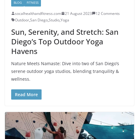
BLOG
FITNESS
socalhealthandfitness.com
21 August 2023
12 Comments
Outdoor
,
San Diego
,
Studio
,
Yoga
Sun, Serenity, and Stretch: San
Diego’s Top Outdoor Yoga
Havens
Nature Meets Namaste: Dive into two of San Diego’s
serene outdoor yoga studios, blending tranquility &
wellness.
Read More