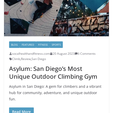
BLOG
FEATURED
FITNESS
SPORTS
socalhealthandfitness.com
20 August 2023
6 Comments
Climb
,
Review
,
San Diego
Asylum: San Diego’s Most
Unique Outdoor Climbing Gym
Asylum in San Diego: A gem for climbers and a vibrant
hub for community, adventure, and unique outdoor
fun.
Read More