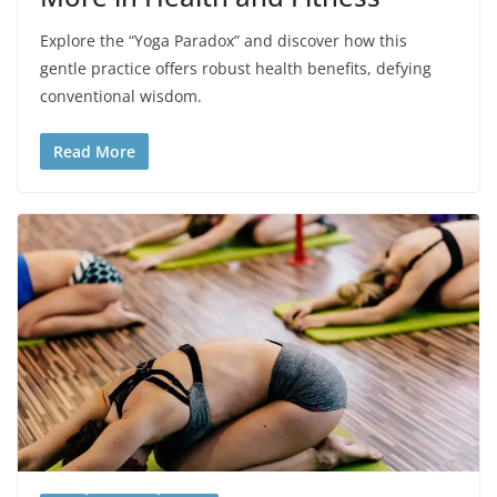
Explore the “Yoga Paradox” and discover how this
gentle practice offers robust health benefits, defying
conventional wisdom.
Read More