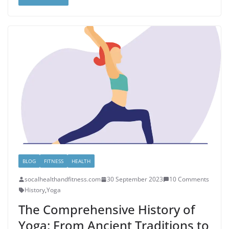
BLOG
FITNESS
HEALTH
socalhealthandfitness.com
30 September 2023
10 Comments
History
,
Yoga
The Comprehensive History of
Yoga: From Ancient Traditions to