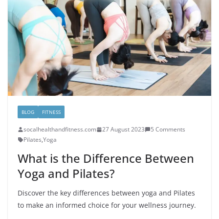
BLOG
FITNESS
socalhealthandfitness.com
27 August 2023
5 Comments
Pilates
,
Yoga
What is the Difference Between
Yoga and Pilates?
Discover the key differences between yoga and Pilates
to make an informed choice for your wellness journey.