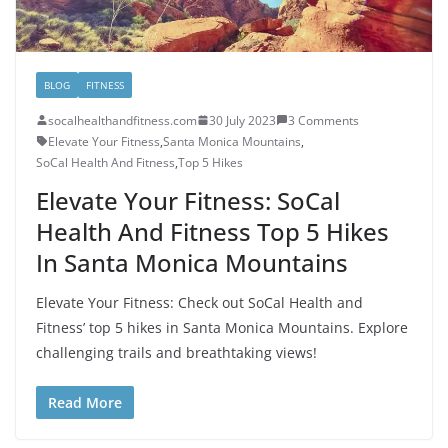
BLOG
FITNESS
socalhealthandfitness.com
30 July 2023
3 Comments
Elevate Your Fitness
,
Santa Monica Mountains
,
SoCal Health And Fitness
,
Top 5 Hikes
Elevate Your Fitness: SoCal
Health And Fitness Top 5 Hikes
In Santa Monica Mountains
Elevate Your Fitness: Check out SoCal Health and
Fitness’ top 5 hikes in Santa Monica Mountains. Explore
challenging trails and breathtaking views!
Read More