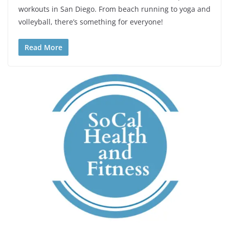
workouts in San Diego. From beach running to yoga and
volleyball, there’s something for everyone!
Read More