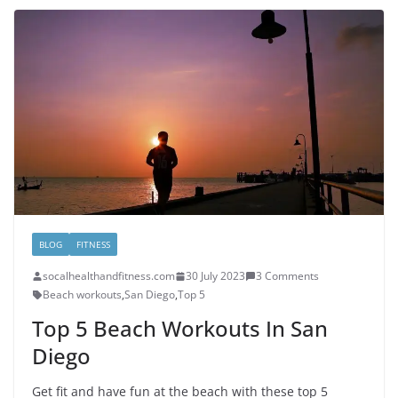
BLOG
FITNESS
socalhealthandfitness.com
30 July 2023
3 Comments
Beach workouts
,
San Diego
,
Top 5
Top 5 Beach Workouts In San
Diego
Get fit and have fun at the beach with these top 5