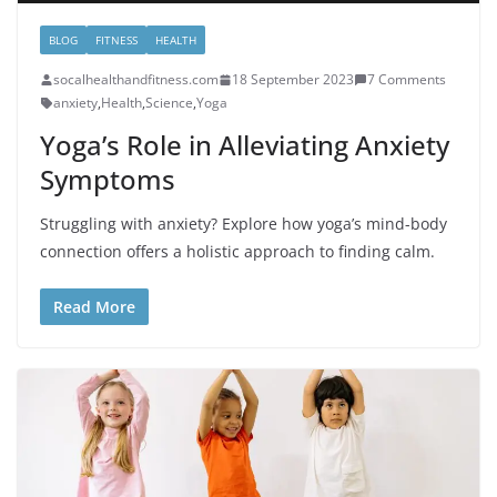
BLOG
FITNESS
HEALTH
socalhealthandfitness.com
18 September 2023
7 Comments
anxiety
,
Health
,
Science
,
Yoga
Yoga’s Role in Alleviating Anxiety
Symptoms
Struggling with anxiety? Explore how yoga’s mind-body
connection offers a holistic approach to finding calm.
Read More