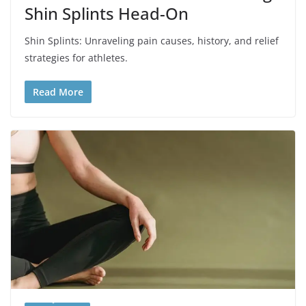
Shin Splints Head-On
Shin Splints: Unraveling pain causes, history, and relief
strategies for athletes.
Read More