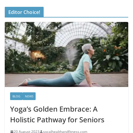
Editor Choice!
BLOG
NEWS
Yoga’s Golden Embrace: A
Holistic Pathway for Seniors
20 August 2023
socalhealthandfitness.com