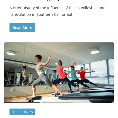
A Brief History of the Influence of Beach Volleyball and
its evolution in Southern California!
Read More
BLOG
FITNESS