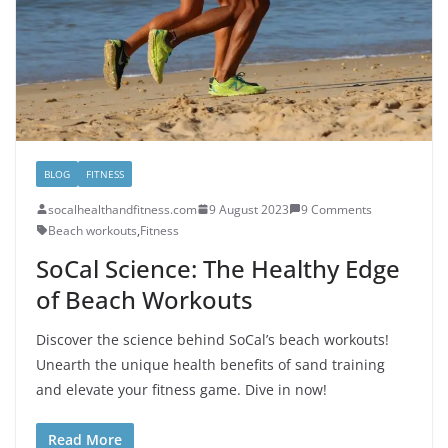
BLOG
FITNESS
socalhealthandfitness.com
9 August 2023
9 Comments
Beach workouts
,
Fitness
SoCal Science: The Healthy Edge
of Beach Workouts
Discover the science behind SoCal’s beach workouts!
Unearth the unique health benefits of sand training
and elevate your fitness game. Dive in now!
Read More