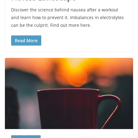
Discover the science behind nausea after a workout
and learn how to prevent it. Imbalances in electrolytes
can be the culprit. Find out more here.
Read More