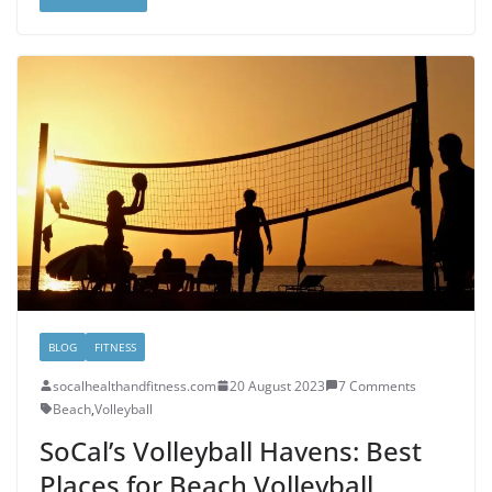
BLOG
FITNESS
socalhealthandfitness.com
20 August 2023
7 Comments
Beach
,
Volleyball
SoCal’s Volleyball Havens: Best
Places for Beach Volleyball