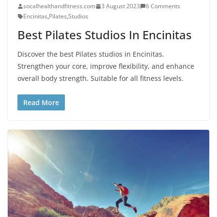
socalhealthandfitness.com
3 August 2023
6 Comments
Encinitas
,
Pilates
,
Studios
Best Pilates Studios In Encinitas
Discover the best Pilates studios in Encinitas.
Strengthen your core, improve flexibility, and enhance
overall body strength. Suitable for all fitness levels.
Read More