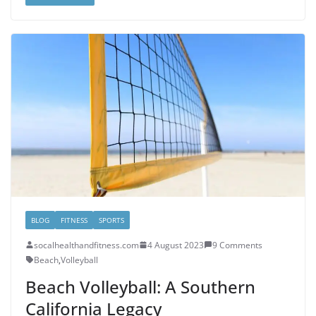
BLOG
FITNESS
SPORTS
socalhealthandfitness.com
4 August 2023
9 Comments
Beach
,
Volleyball
Beach Volleyball: A Southern
California Legacy