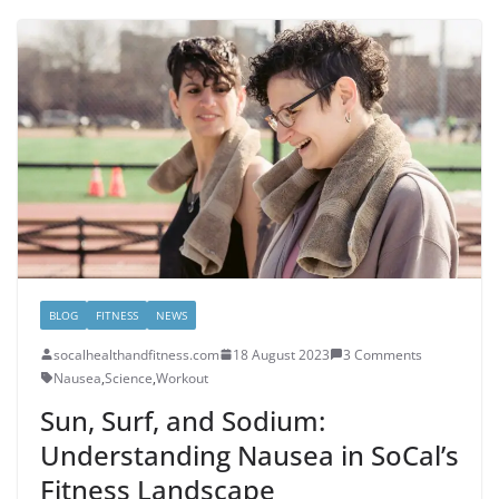
BLOG
FITNESS
NEWS
socalhealthandfitness.com
18 August 2023
3 Comments
Nausea
,
Science
,
Workout
Sun, Surf, and Sodium:
Understanding Nausea in SoCal’s
Fitness Landscape