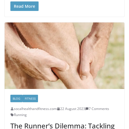
Read More
BLOG
FITNESS
socalhealthandfitness.com
22 August 2023
7 Comments
Running
The Runner’s Dilemma: Tackling