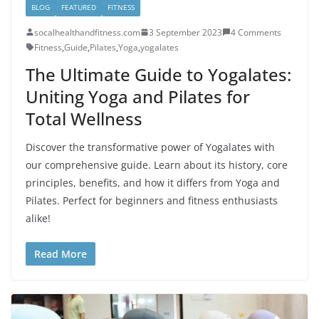
BLOG
FEATURED
FITNESS
socalhealthandfitness.com
3 September 2023
4 Comments
Fitness
,
Guide
,
Pilates
,
Yoga
,
yogalates
The Ultimate Guide to Yogalates:
Uniting Yoga and Pilates for
Total Wellness
Discover the transformative power of Yogalates with
our comprehensive guide. Learn about its history, core
principles, benefits, and how it differs from Yoga and
Pilates. Perfect for beginners and fitness enthusiasts
alike!
Read More