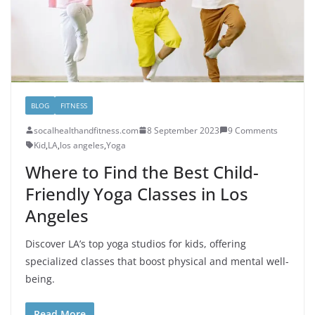
BLOG
FITNESS
socalhealthandfitness.com
8 September 2023
9 Comments
Kid
,
LA
,
los angeles
,
Yoga
Where to Find the Best Child-
Friendly Yoga Classes in Los
Angeles
Discover LA’s top yoga studios for kids, offering
specialized classes that boost physical and mental well-
being.
Read More