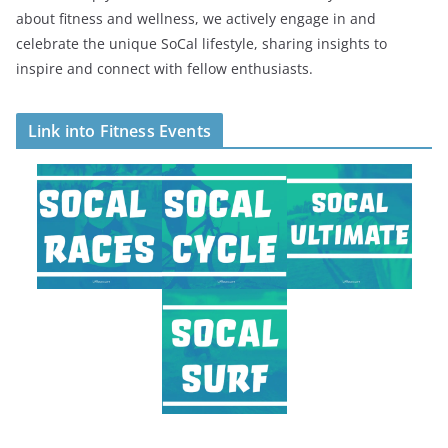
about fitness and wellness, we actively engage in and
celebrate the unique SoCal lifestyle, sharing insights to
inspire and connect with fellow enthusiasts.
Link into Fitness Events