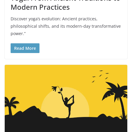
Modern Practices
Discover yoga’s evolution: Ancient practices,
philosophical shifts, and its modern-day transformative
power.”
Read More