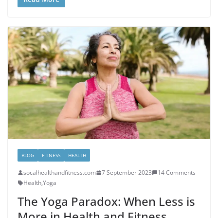
BLOG
FITNESS
HEALTH
socalhealthandfitness.com
7 September 2023
14 Comments
Health
,
Yoga
The Yoga Paradox: When Less is
More in Health and Fitness