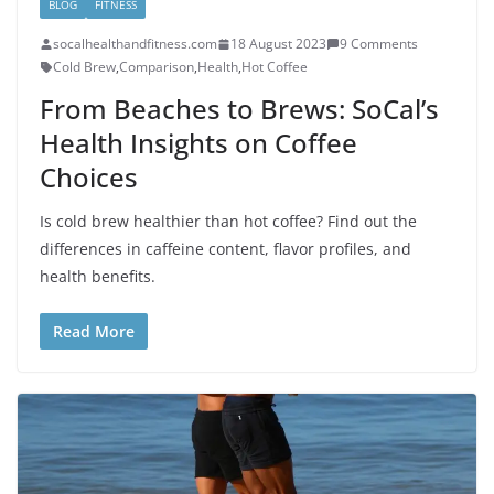
BLOG
FITNESS
socalhealthandfitness.com
18 August 2023
9 Comments
Cold Brew
,
Comparison
,
Health
,
Hot Coffee
From Beaches to Brews: SoCal’s
Health Insights on Coffee
Choices
Is cold brew healthier than hot coffee? Find out the
differences in caffeine content, flavor profiles, and
health benefits.
Read More