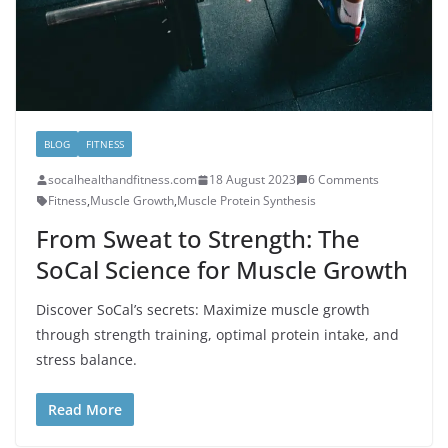
BLOG
FITNESS
socalhealthandfitness.com
18 August 2023
6 Comments
Fitness
,
Muscle Growth
,
Muscle Protein Synthesis
From Sweat to Strength: The
SoCal Science for Muscle Growth
Discover SoCal’s secrets: Maximize muscle growth
through strength training, optimal protein intake, and
stress balance.
Read More