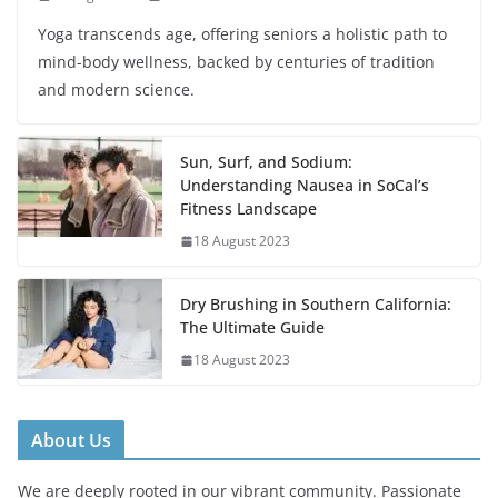
Yoga transcends age, offering seniors a holistic path to
mind-body wellness, backed by centuries of tradition
and modern science.
Sun, Surf, and Sodium:
Understanding Nausea in SoCal’s
Fitness Landscape
18 August 2023
Dry Brushing in Southern California:
The Ultimate Guide
18 August 2023
About Us
We are deeply rooted in our vibrant community. Passionate