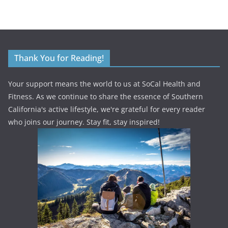
Thank You for Reading!
Your support means the world to us at SoCal Health and
Fitness. As we continue to share the essence of Southern
California's active lifestyle, we're grateful for every reader
who joins our journey. Stay fit, stay inspired!