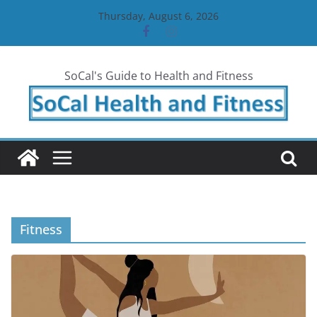
Skip
Thursday, August 6, 2026
to
content
SoCal's Guide to Health and Fitness
Fitness