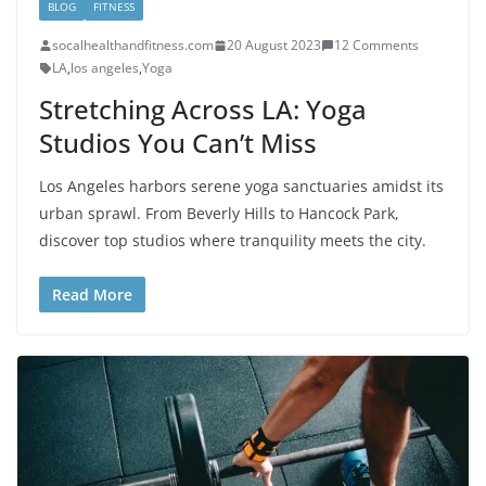
BLOG
FITNESS
socalhealthandfitness.com
20 August 2023
12 Comments
LA
,
los angeles
,
Yoga
Stretching Across LA: Yoga
Studios You Can’t Miss
Los Angeles harbors serene yoga sanctuaries amidst its
urban sprawl. From Beverly Hills to Hancock Park,
discover top studios where tranquility meets the city.
Read More