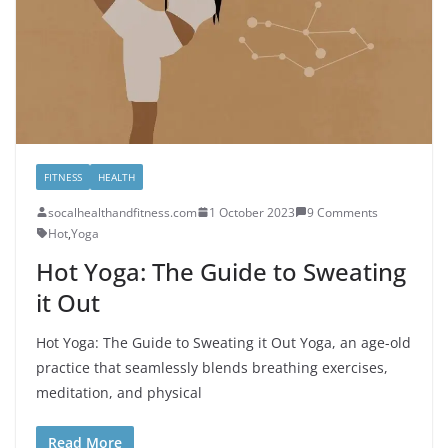
FITNESS
HEALTH
socalhealthandfitness.com
1 October 2023
9 Comments
Hot
,
Yoga
Hot Yoga: The Guide to Sweating
it Out
Hot Yoga: The Guide to Sweating it Out Yoga, an age-old
practice that seamlessly blends breathing exercises,
meditation, and physical
Read More