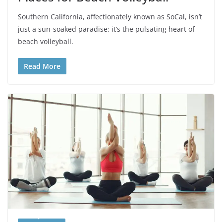
Southern California, affectionately known as SoCal, isn’t
just a sun-soaked paradise; it’s the pulsating heart of
beach volleyball.
Read More