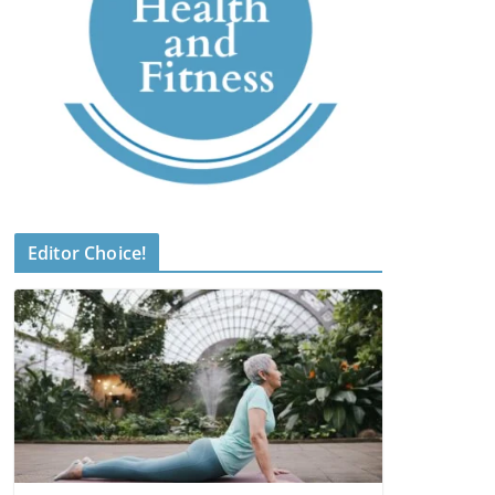
Editor Choice!