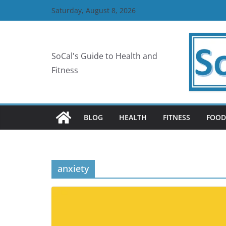
Skip
Saturday, August 8, 2026
to
content
SoCal's Guide to Health and
Fitness
BLOG
HEALTH
FITNESS
FOOD
anxiety