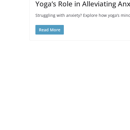
Yoga’s Role in Alleviating A
Struggling with anxiety? Explore how yoga’s mind
Read More