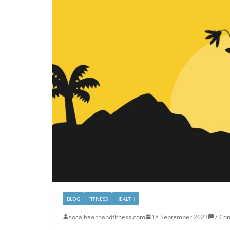
BLOG
FITNESS
HEALTH
socalhealthandfitness.com
18 September 2023
7 Co