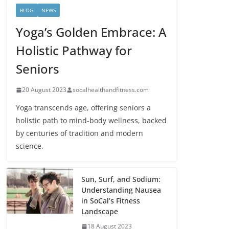
BLOG
NEWS
Yoga’s Golden Embrace: A
Holistic Pathway for
Seniors
20 August 2023
socalhealthandfitness.com
Yoga transcends age, offering seniors a
holistic path to mind-body wellness, backed
by centuries of tradition and modern
science.
Sun, Surf, and Sodium:
Understanding Nausea
in SoCal’s Fitness
Landscape
18 August 2023