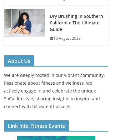
Dry Brushing in Southern
California: The Ultimate
Guide
18 August 2023
About Us
We are deeply rooted in our vibrant community.
Passionate about fitness and wellness, we
actively engage in and celebrate the unique
SoCal lifestyle, sharing insights to inspire and
connect with fellow enthusiasts.
Link into Fitness Events