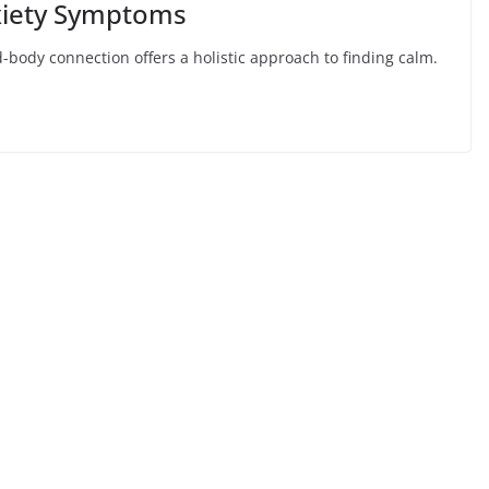
nxiety Symptoms
-body connection offers a holistic approach to finding calm.