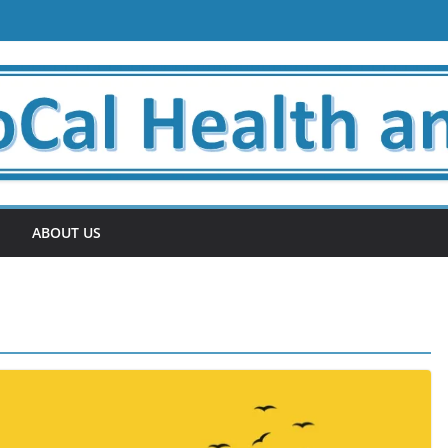
ABOUT US