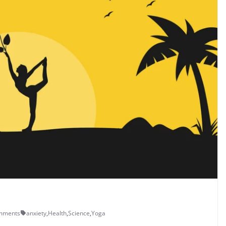
mments
anxiety
,
Health
,
Science
,
Yoga