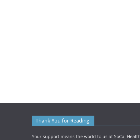
Thank You for Reading!
Your support means the world to us at SoCal Health