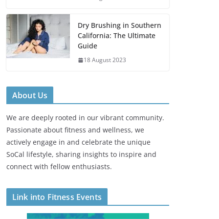
Dry Brushing in Southern
California: The Ultimate
Guide
18 August 2023
About Us
We are deeply rooted in our vibrant community.
Passionate about fitness and wellness, we
actively engage in and celebrate the unique
SoCal lifestyle, sharing insights to inspire and
connect with fellow enthusiasts.
Link into Fitness Events