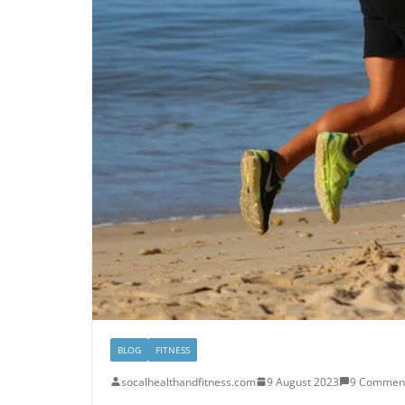
BLOG
FITNESS
socalhealthandfitness.com
9 August 2023
9 Commen