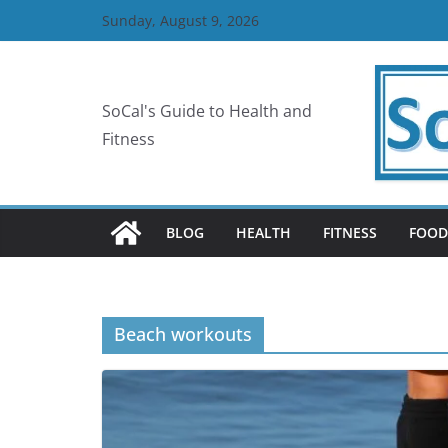
Skip
Sunday, August 9, 2026
to
content
SoCal's Guide to Health and
Fitness
BLOG
HEALTH
FITNESS
FOOD
Beach workouts