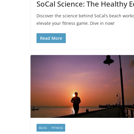
SoCal Science: The Healthy 
Discover the science behind SoCal’s beach worko
elevate your fitness game. Dive in now!
Read More
BLOG
FITNESS