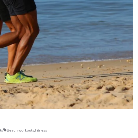
ts
Beach workouts
,
Fitness