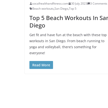
socalhealthandfitness.com
30 July 2023
3 Comments
Beach workouts
,
San Diego
,
Top 5
Top 5 Beach Workouts In Sa
Diego
Get fit and have fun at the beach with these top
workouts in San Diego. From beach running to
yoga and volleyball, there’s something for
everyone!
Read More