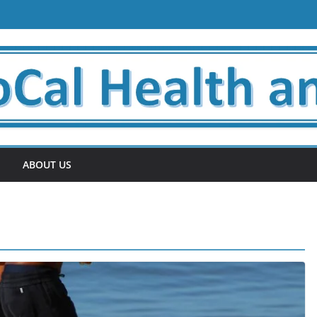
ABOUT US