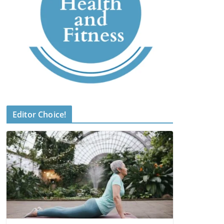
Editor Choice!