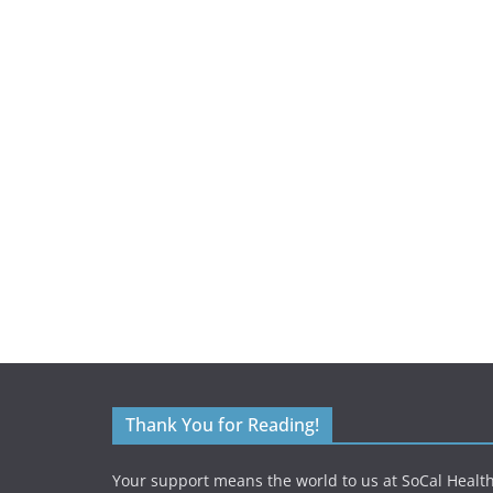
Thank You for Reading!
Your support means the world to us at SoCal Health