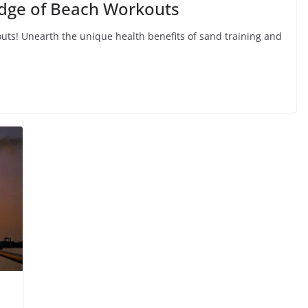
Edge of Beach Workouts
uts! Unearth the unique health benefits of sand training and