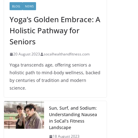
BLOG
NEWS
Yoga’s Golden Embrace: A
Holistic Pathway for
Seniors
20 August 2023
socalhealthandfitness.com
Yoga transcends age, offering seniors a
holistic path to mind-body wellness, backed
by centuries of tradition and modern
science.
Sun, Surf, and Sodium:
Understanding Nausea
in SoCal’s Fitness
Landscape
18 August 2023