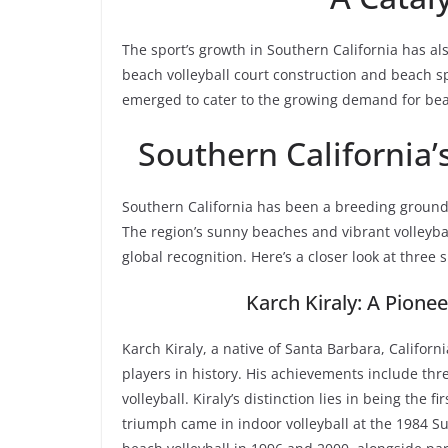
The sport’s growth in Southern California has al
beach volleyball court construction and beach 
emerged to cater to the growing demand for beach
Southern California’
Southern California has been a breeding ground
The region’s sunny beaches and vibrant volleyba
global recognition. Here’s a closer look at three
Karch Kiraly: A Pione
Karch Kiraly, a native of Santa Barbara, Califor
players in history. His achievements include t
volleyball. Kiraly’s distinction lies in being the f
triumph came in indoor volleyball at the 1984 S