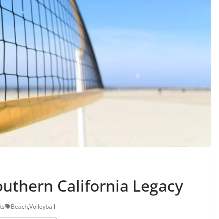
outhern California Legacy
ts
Beach
,
Volleyball