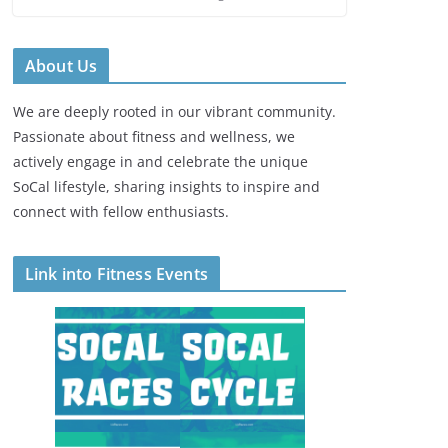
About Us
We are deeply rooted in our vibrant community.
Passionate about fitness and wellness, we
actively engage in and celebrate the unique
SoCal lifestyle, sharing insights to inspire and
connect with fellow enthusiasts.
Link into Fitness Events