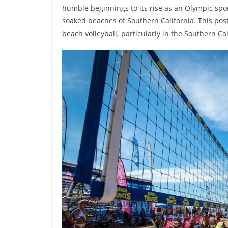
humble beginnings to its rise as an Olympic sp
soaked beaches of Southern California. This post 
beach volleyball, particularly in the Southern Cal