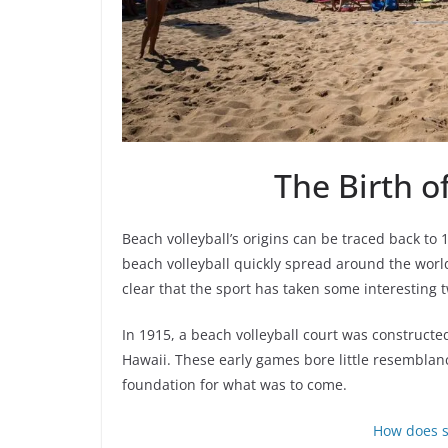
The Birth o
Beach volleyball’s origins can be traced back to
beach volleyball quickly spread around the world.
clear that the sport has taken some interesting 
In 1915, a beach volleyball court was construct
Hawaii. These early games bore little resemblanc
foundation for what was to come.
How does s