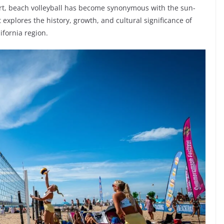
ort, beach volleyball has become synonymous with the sun-
explores the history, growth, and cultural significance of
ifornia region.