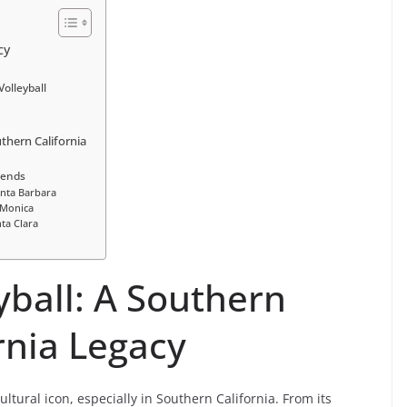
cy
olleyball
uthern California
gends
anta Barbara
 Monica
ta Clara
yball: A Southern
rnia Legacy
cultural icon, especially in Southern California. From its