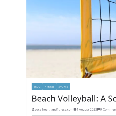
BLOG
FITNESS
SPORTS
Beach Volleyball: A S
socalhealthandfitness.com
4 August 2023
9 Commen