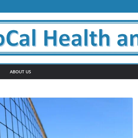
ABOUT US