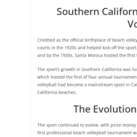
Southern Californ
Vo
Credited as the official birthplace of beach volle
courts in the 1920s and helped kick off the spor
and by the 1930s, Santa Monica hosted the first
The sport’s growth in Southern California was f
which hosted the first of four annual tournamen
volleyball had become a mainstream sport in Cal
California beaches.
The Evolution
The sport continued to evolve, with prize money
first professional beach volleyball tournament wa