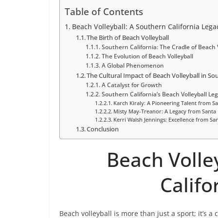
Table of Contents
Beach Volleyball: A Southern California Lega
The Birth of Beach Volleyball
Southern California: The Cradle of Beach V
The Evolution of Beach Volleyball
A Global Phenomenon
The Cultural Impact of Beach Volleyball in So
A Catalyst for Growth
Southern California’s Beach Volleyball Le
Karch Kiraly: A Pioneering Talent from S
Misty May-Treanor: A Legacy from Santa
Kerri Walsh Jennings: Excellence from San
Conclusion
Beach Volle
Califo
Beach volleyball is more than just a sport; it’s a 