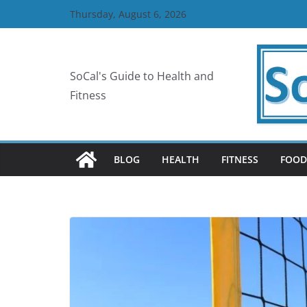
Skip
Thursday, August 6, 2026
to
content
SoCal's Guide to Health and
Fitness
BLOG
HEALTH
FITNESS
FOOD