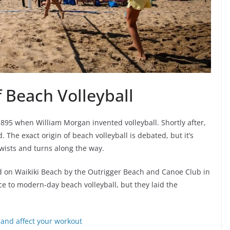
f Beach Volleyball
 1895 when William Morgan invented volleyball. Shortly after,
 The exact origin of beach volleyball is debated, but it’s
twists and turns along the way.
ed on Waikiki Beach by the Outrigger Beach and Canoe Club in
e to modern-day beach volleyball, but they laid the
and affect your workout