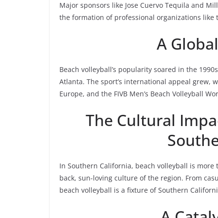
Major sponsors like Jose Cuervo Tequila and Mil
the formation of professional organizations like t
A Globa
Beach volleyball’s popularity soared in the 1990s
Atlanta. The sport’s international appeal grew
Europe, and the FIVB Men’s Beach Volleyball Wor
The Cultural Impac
Southe
In Southern California, beach volleyball is more t
back, sun-loving culture of the region. From ca
beach volleyball is a fixture of Southern California
A Catal