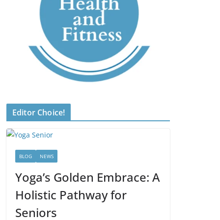
Editor Choice!
BLOG
NEWS
Yoga’s Golden Embrace: A
Holistic Pathway for
Seniors