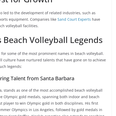
so led to the development of related industries, such as
sports equipment. Companies like
Sand Court Experts
have
 volleyball facilities.
s Beach Volleyball Legends
 for some of the most prominent names in beach volleyball.
ll culture have nurtured talents that have gone on to achieve
 such legends:
ering Talent from Santa Barbara
nia, stands as one of the most accomplished beach volleyball
hree Olympic gold medals, spanning both indoor and beach
irst player to win Olympic gold in both disciplines. His first
ummer Olympics in Los Angeles, followed by gold medals in