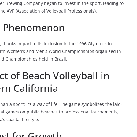
ler Brewing Company began to invest in the sport, leading to
he AVP (Association of Volleyball Professionals).
l Phenomenon
, thanks in part to its inclusion in the 1996 Olympics in
, with Women’s and Men’s World Championships organized in
ld Championships held in Brazil.
t of Beach Volleyball in
rn California
han a sport; it’s a way of life. The game symbolizes the laid-
sual games on public beaches to professional tournaments,
’s coastal lifestyle.
yst for Growth