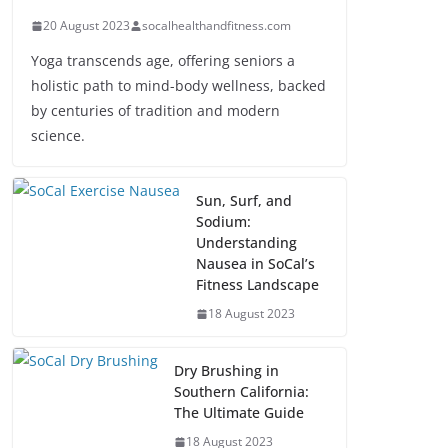
20 August 2023
socalhealthandfitness.com
Yoga transcends age, offering seniors a
holistic path to mind-body wellness, backed
by centuries of tradition and modern
science.
Sun, Surf, and
Sodium:
Understanding
Nausea in SoCal’s
Fitness Landscape
18 August 2023
Dry Brushing in
Southern California:
The Ultimate Guide
18 August 2023