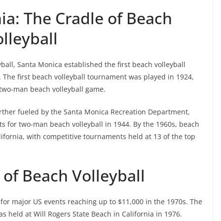
ia: The Cradle of Beach
lleyball
yball, Santa Monica established the first beach volleyball
t. The first beach volleyball tournament was played in 1924,
 two-man beach volleyball game.
urther fueled by the Santa Monica Recreation Department,
ts for two-man beach volleyball in 1944. By the 1960s, beach
ifornia, with competitive tournaments held at 13 of the top
 of Beach Volleyball
 for major US events reaching up to $11,000 in the 1970s. The
s held at Will Rogers State Beach in California in 1976.