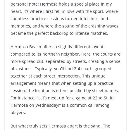
personal note: Hermosa holds a special place in my
heart. It’s where I first fell in love with the sport, where
countless practice sessions turned into cherished
memories, and where the sound of the crashing waves
became the perfect backdrop to intense matches.
Hermosa Beach offers a slightly different layout
compared to its northern neighbor. Here, the courts are
more spread out, separated by streets, creating a sense
of vastness. Typically, you’ll find 2-4 courts grouped
together at each street intersection. This unique
arrangement means that when setting up a practice
session, the location is often specified by street names.
For instance, “Let’s meet up for a game at 22nd St. in
Hermosa on Wednesday!” is a common call among
players.
But what truly sets Hermosa apart is the sand. The