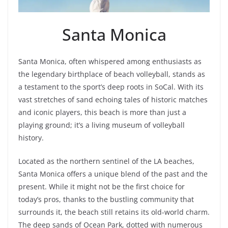
Santa Monica
Santa Monica, often whispered among enthusiasts as
the legendary birthplace of beach volleyball, stands as
a testament to the sport’s deep roots in SoCal. With its
vast stretches of sand echoing tales of historic matches
and iconic players, this beach is more than just a
playing ground; it’s a living museum of volleyball
history.
Located as the northern sentinel of the LA beaches,
Santa Monica offers a unique blend of the past and the
present. While it might not be the first choice for
today’s pros, thanks to the bustling community that
surrounds it, the beach still retains its old-world charm.
The deep sands of Ocean Park, dotted with numerous