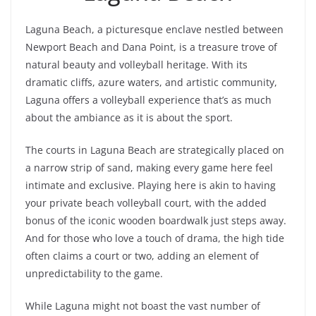
Laguna Beach, a picturesque enclave nestled between
Newport Beach and Dana Point, is a treasure trove of
natural beauty and volleyball heritage. With its
dramatic cliffs, azure waters, and artistic community,
Laguna offers a volleyball experience that’s as much
about the ambiance as it is about the sport.
The courts in Laguna Beach are strategically placed on
a narrow strip of sand, making every game here feel
intimate and exclusive. Playing here is akin to having
your private beach volleyball court, with the added
bonus of the iconic wooden boardwalk just steps away.
And for those who love a touch of drama, the high tide
often claims a court or two, adding an element of
unpredictability to the game.
While Laguna might not boast the vast number of