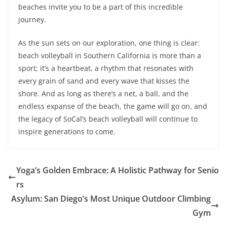
beaches invite you to be a part of this incredible
journey.
As the sun sets on our exploration, one thing is clear:
beach volleyball in Southern California is more than a
sport; it’s a heartbeat, a rhythm that resonates with
every grain of sand and every wave that kisses the
shore. And as long as there’s a net, a ball, and the
endless expanse of the beach, the game will go on, and
the legacy of SoCal’s beach volleyball will continue to
inspire generations to come.
Yoga’s Golden Embrace: A Holistic Pathway for Senio
rs
Asylum: San Diego’s Most Unique Outdoor Climbing
Gym