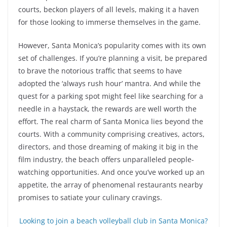
courts, beckon players of all levels, making it a haven
for those looking to immerse themselves in the game.
However, Santa Monica’s popularity comes with its own
set of challenges. If you’re planning a visit, be prepared
to brave the notorious traffic that seems to have
adopted the ‘always rush hour’ mantra. And while the
quest for a parking spot might feel like searching for a
needle in a haystack, the rewards are well worth the
effort. The real charm of Santa Monica lies beyond the
courts. With a community comprising creatives, actors,
directors, and those dreaming of making it big in the
film industry, the beach offers unparalleled people-
watching opportunities. And once you’ve worked up an
appetite, the array of phenomenal restaurants nearby
promises to satiate your culinary cravings.
Looking to join a beach volleyball club in Santa Monica?