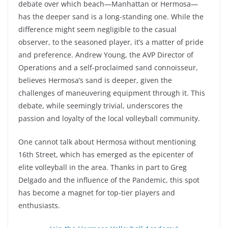
debate over which beach—Manhattan or Hermosa—
has the deeper sand is a long-standing one. While the
difference might seem negligible to the casual
observer, to the seasoned player, it’s a matter of pride
and preference. Andrew Young, the AVP Director of
Operations and a self-proclaimed sand connoisseur,
believes Hermosa’s sand is deeper, given the
challenges of maneuvering equipment through it. This
debate, while seemingly trivial, underscores the
passion and loyalty of the local volleyball community.
One cannot talk about Hermosa without mentioning
16th Street, which has emerged as the epicenter of
elite volleyball in the area. Thanks in part to Greg
Delgado and the influence of the Pandemic, this spot
has become a magnet for top-tier players and
enthusiasts.