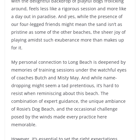
with the delightful backdrop of playful dogs frolicking
around, feels less like a rigorous session and more like
a day out in paradise. And yes, while the presence of
our four-legged friends might mean the sand isn’t as
pristine as some of the other beaches, the sheer joy of
playing amidst such exuberance more than makes up
for it.
My personal connection to Long Beach is deepened by
memories of training sessions under the watchful eyes
of coaches Butch and Misty May. And while name-
dropping might seem a tad pretentious, it’s hard to
resist when reminiscing about this beach. The
combination of expert guidance, the unique ambiance
of Rosie’s Dog Beach, and the occasional challenge
posed by the winds made every practice here
memorable.
However, it’s essential to set the right expectations