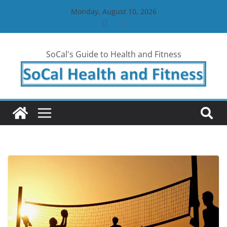
Skip
Monday, August 10, 2026
to
content
SoCal's Guide to Health and Fitness