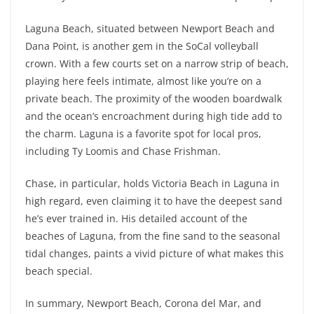
Laguna Beach, situated between Newport Beach and
Dana Point, is another gem in the SoCal volleyball
crown. With a few courts set on a narrow strip of beach,
playing here feels intimate, almost like you’re on a
private beach. The proximity of the wooden boardwalk
and the ocean’s encroachment during high tide add to
the charm. Laguna is a favorite spot for local pros,
including Ty Loomis and Chase Frishman.
Chase, in particular, holds Victoria Beach in Laguna in
high regard, even claiming it to have the deepest sand
he’s ever trained in. His detailed account of the
beaches of Laguna, from the fine sand to the seasonal
tidal changes, paints a vivid picture of what makes this
beach special.
In summary, Newport Beach, Corona del Mar, and