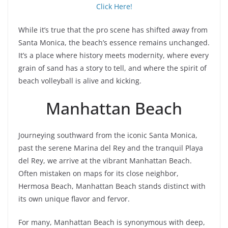
Click Here!
While it’s true that the pro scene has shifted away from
Santa Monica, the beach’s essence remains unchanged.
It’s a place where history meets modernity, where every
grain of sand has a story to tell, and where the spirit of
beach volleyball is alive and kicking.
Manhattan Beach
Journeying southward from the iconic Santa Monica,
past the serene Marina del Rey and the tranquil Playa
del Rey, we arrive at the vibrant Manhattan Beach.
Often mistaken on maps for its close neighbor,
Hermosa Beach, Manhattan Beach stands distinct with
its own unique flavor and fervor.
For many, Manhattan Beach is synonymous with deep,