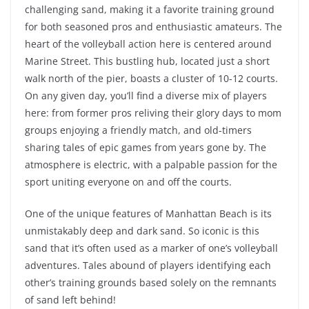
challenging sand, making it a favorite training ground
for both seasoned pros and enthusiastic amateurs. The
heart of the volleyball action here is centered around
Marine Street. This bustling hub, located just a short
walk north of the pier, boasts a cluster of 10-12 courts.
On any given day, you’ll find a diverse mix of players
here: from former pros reliving their glory days to mom
groups enjoying a friendly match, and old-timers
sharing tales of epic games from years gone by. The
atmosphere is electric, with a palpable passion for the
sport uniting everyone on and off the courts.
One of the unique features of Manhattan Beach is its
unmistakably deep and dark sand. So iconic is this
sand that it’s often used as a marker of one’s volleyball
adventures. Tales abound of players identifying each
other’s training grounds based solely on the remnants
of sand left behind!