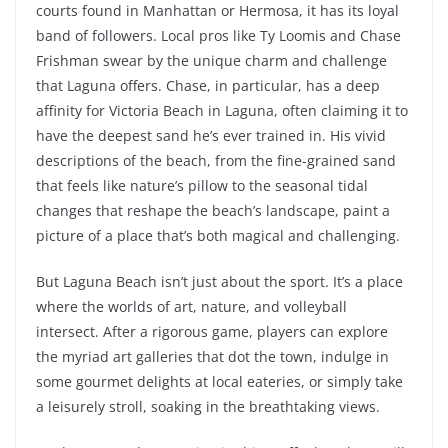
courts found in Manhattan or Hermosa, it has its loyal
band of followers. Local pros like Ty Loomis and Chase
Frishman swear by the unique charm and challenge
that Laguna offers. Chase, in particular, has a deep
affinity for Victoria Beach in Laguna, often claiming it to
have the deepest sand he’s ever trained in. His vivid
descriptions of the beach, from the fine-grained sand
that feels like nature’s pillow to the seasonal tidal
changes that reshape the beach’s landscape, paint a
picture of a place that’s both magical and challenging.
But Laguna Beach isn’t just about the sport. It’s a place
where the worlds of art, nature, and volleyball
intersect. After a rigorous game, players can explore
the myriad art galleries that dot the town, indulge in
some gourmet delights at local eateries, or simply take
a leisurely stroll, soaking in the breathtaking views.