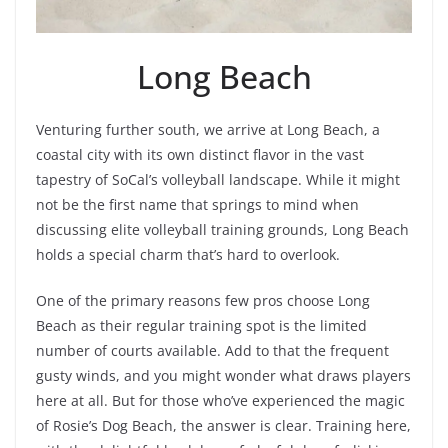
Long Beach
Venturing further south, we arrive at Long Beach, a
coastal city with its own distinct flavor in the vast
tapestry of SoCal’s volleyball landscape. While it might
not be the first name that springs to mind when
discussing elite volleyball training grounds, Long Beach
holds a special charm that’s hard to overlook.
One of the primary reasons few pros choose Long
Beach as their regular training spot is the limited
number of courts available. Add to that the frequent
gusty winds, and you might wonder what draws players
here at all. But for those who’ve experienced the magic
of Rosie’s Dog Beach, the answer is clear. Training here,