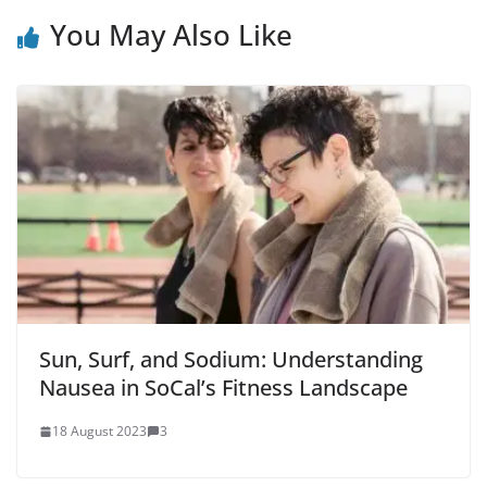
You May Also Like
Sun, Surf, and Sodium: Understanding
Nausea in SoCal’s Fitness Landscape
18 August 2023
3