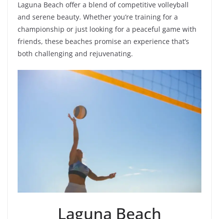
Laguna Beach offer a blend of competitive volleyball
and serene beauty. Whether you’re training for a
championship or just looking for a peaceful game with
friends, these beaches promise an experience that’s
both challenging and rejuvenating.
Laguna Beach