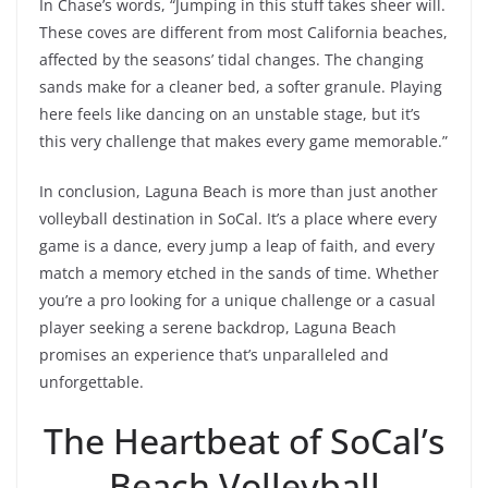
In Chase’s words, “Jumping in this stuff takes sheer will.
These coves are different from most California beaches,
affected by the seasons’ tidal changes. The changing
sands make for a cleaner bed, a softer granule. Playing
here feels like dancing on an unstable stage, but it’s
this very challenge that makes every game memorable.”
In conclusion, Laguna Beach is more than just another
volleyball destination in SoCal. It’s a place where every
game is a dance, every jump a leap of faith, and every
match a memory etched in the sands of time. Whether
you’re a pro looking for a unique challenge or a casual
player seeking a serene backdrop, Laguna Beach
promises an experience that’s unparalleled and
unforgettable.
The Heartbeat of SoCal’s
Beach Volleyball