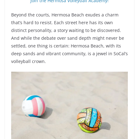
Join the Hermosa Volleyball Academy!
Beyond the courts, Hermosa Beach exudes a charm
that’s hard to resist. Each street here has its own
distinct personality, a story waiting to be discovered.
And while the debate over sand depth might never be
settled, one thing is certain: Hermosa Beach, with its
deep sands and vibrant community, is a jewel in SoCal’s
volleyball crown.