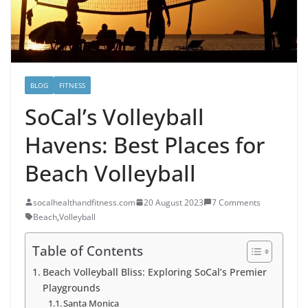
BLOG
FITNESS
SoCal’s Volleyball
Havens: Best Places for
Beach Volleyball
socalhealthandfitness.com
20 August 2023
7 Comments
Beach
,
Volleyball
Table of Contents
Beach Volleyball Bliss: Exploring SoCal’s Premier
Playgrounds
Santa Monica