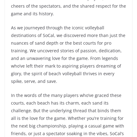
cheers of the spectators, and the shared respect for the
game and its history.
As we journeyed through the iconic volleyball
destinations of SoCal, we discovered more than just the
nuances of sand depth or the best courts for pro
training. We uncovered stories of passion, dedication,
and an unwavering love for the game. From legends
who’ve left their mark to aspiring players dreaming of
glory, the spirit of beach volleyball thrives in every
spike, serve, and save.
In the words of the many players who’ve graced these
courts, each beach has its charm, each sand its
challenge. But the underlying thread that binds them
all is the love for the game. Whether you’re training for
the next big championship, playing a casual game with
friends, or just a spectator soaking in the vibes, SoCal’s