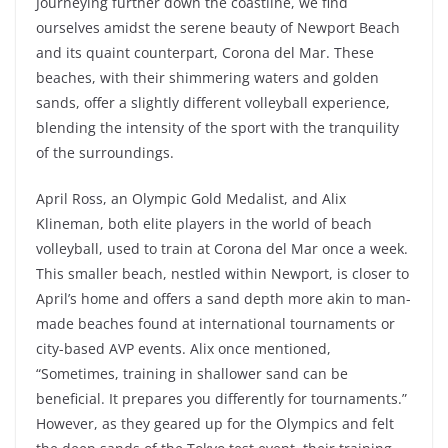
Journeying further down the coastline, we find
ourselves amidst the serene beauty of Newport Beach
and its quaint counterpart, Corona del Mar. These
beaches, with their shimmering waters and golden
sands, offer a slightly different volleyball experience,
blending the intensity of the sport with the tranquility
of the surroundings.
April Ross, an Olympic Gold Medalist, and Alix
Klineman, both elite players in the world of beach
volleyball, used to train at Corona del Mar once a week.
This smaller beach, nestled within Newport, is closer to
April’s home and offers a sand depth more akin to man-
made beaches found at international tournaments or
city-based AVP events. Alix once mentioned,
“Sometimes, training in shallower sand can be
beneficial. It prepares you differently for tournaments.”
However, as they geared up for the Olympics and felt