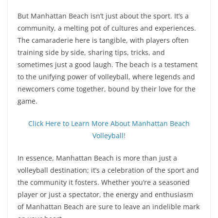
But Manhattan Beach isn’t just about the sport. It’s a
community, a melting pot of cultures and experiences.
The camaraderie here is tangible, with players often
training side by side, sharing tips, tricks, and
sometimes just a good laugh. The beach is a testament
to the unifying power of volleyball, where legends and
newcomers come together, bound by their love for the
game.
Click Here to Learn More About Manhattan Beach
Volleyball!
In essence, Manhattan Beach is more than just a
volleyball destination; it’s a celebration of the sport and
the community it fosters. Whether you’re a seasoned
player or just a spectator, the energy and enthusiasm
of Manhattan Beach are sure to leave an indelible mark