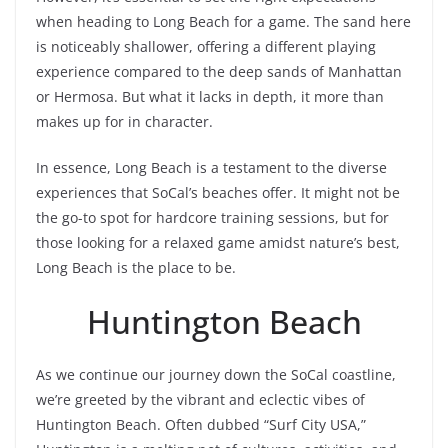
when heading to Long Beach for a game. The sand here
is noticeably shallower, offering a different playing
experience compared to the deep sands of Manhattan
or Hermosa. But what it lacks in depth, it more than
makes up for in character.
In essence, Long Beach is a testament to the diverse
experiences that SoCal’s beaches offer. It might not be
the go-to spot for hardcore training sessions, but for
those looking for a relaxed game amidst nature’s best,
Long Beach is the place to be.
Huntington Beach
As we continue our journey down the SoCal coastline,
we’re greeted by the vibrant and eclectic vibes of
Huntington Beach. Often dubbed “Surf City USA,”