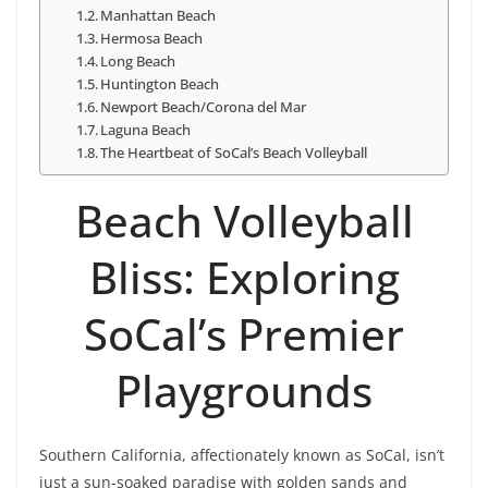
Manhattan Beach
Hermosa Beach
Long Beach
Huntington Beach
Newport Beach/Corona del Mar
Laguna Beach
The Heartbeat of SoCal’s Beach Volleyball
Beach Volleyball
Bliss: Exploring
SoCal’s Premier
Playgrounds
Southern California, affectionately known as SoCal, isn’t
just a sun-soaked paradise with golden sands and