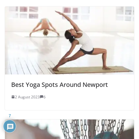
Best Yoga Spots Around Newport
2 August 2023
6
7