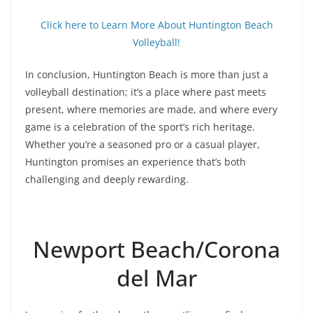
Click here to Learn More About Huntington Beach
Volleyball!
In conclusion, Huntington Beach is more than just a
volleyball destination; it’s a place where past meets
present, where memories are made, and where every
game is a celebration of the sport’s rich heritage.
Whether you’re a seasoned pro or a casual player,
Huntington promises an experience that’s both
challenging and deeply rewarding.
Newport Beach/Corona
del Mar