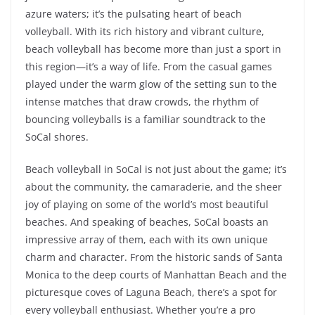
azure waters; it’s the pulsating heart of beach
volleyball. With its rich history and vibrant culture,
beach volleyball has become more than just a sport in
this region—it’s a way of life. From the casual games
played under the warm glow of the setting sun to the
intense matches that draw crowds, the rhythm of
bouncing volleyballs is a familiar soundtrack to the
SoCal shores.
Beach volleyball in SoCal is not just about the game; it’s
about the community, the camaraderie, and the sheer
joy of playing on some of the world’s most beautiful
beaches. And speaking of beaches, SoCal boasts an
impressive array of them, each with its own unique
charm and character. From the historic sands of Santa
Monica to the deep courts of Manhattan Beach and the
picturesque coves of Laguna Beach, there’s a spot for
every volleyball enthusiast. Whether you’re a pro