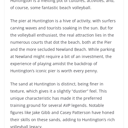
Huntington is a melting pot of cultures, activities, and,
of course, some fantastic beach volleyball.
The pier at Huntington is a hive of activity, with surfers
carving waves and tourists soaking in the sun. But for
the volleyball enthusiast, the real attraction lies in the
numerous courts that dot the beach, both at the Pier
and the more secluded Newland Beach. While parking
at Newland might require a bit of an investment, the
experience of playing amidst the backdrop of
Huntington’s iconic pier is worth every penny.
The sand at Huntington is distinct, being finer in
texture, which gives it a slightly “dustier” feel. This
unique characteristic has made it the preferred
training ground for several AVP legends. Notable
figures like Jake Gibb and Casey Patterson have honed
their skills on these sands, adding to Huntington’s rich
volleyball legacy.