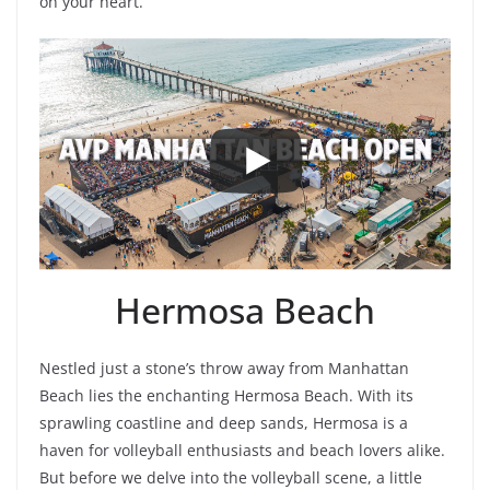
on your heart.
Hermosa Beach
Nestled just a stone’s throw away from Manhattan
Beach lies the enchanting Hermosa Beach. With its
sprawling coastline and deep sands, Hermosa is a
haven for volleyball enthusiasts and beach lovers alike.
But before we delve into the volleyball scene, a little