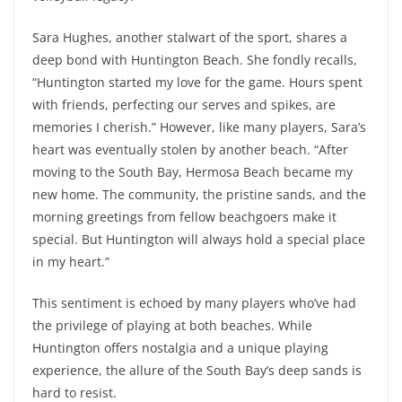
Sara Hughes, another stalwart of the sport, shares a
deep bond with Huntington Beach. She fondly recalls,
“Huntington started my love for the game. Hours spent
with friends, perfecting our serves and spikes, are
memories I cherish.” However, like many players, Sara’s
heart was eventually stolen by another beach. “After
moving to the South Bay, Hermosa Beach became my
new home. The community, the pristine sands, and the
morning greetings from fellow beachgoers make it
special. But Huntington will always hold a special place
in my heart.”
This sentiment is echoed by many players who’ve had
the privilege of playing at both beaches. While
Huntington offers nostalgia and a unique playing
experience, the allure of the South Bay’s deep sands is
hard to resist.