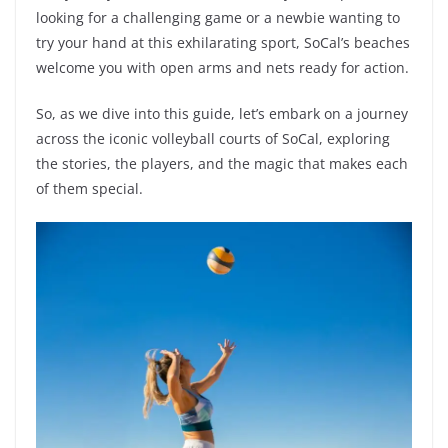
looking for a challenging game or a newbie wanting to
try your hand at this exhilarating sport, SoCal’s beaches
welcome you with open arms and nets ready for action.
So, as we dive into this guide, let’s embark on a journey
across the iconic volleyball courts of SoCal, exploring
the stories, the players, and the magic that makes each
of them special.