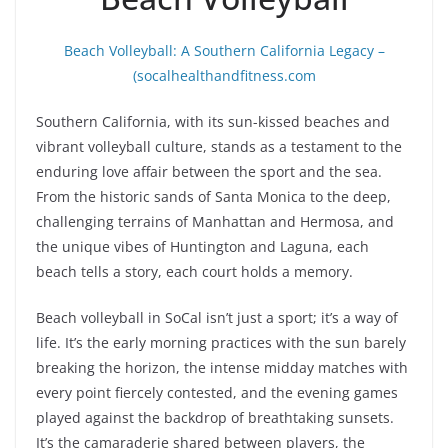
Beach Volleyball: A Southern California Legacy –
(socalhealthandfitness.com
Southern California, with its sun-kissed beaches and
vibrant volleyball culture, stands as a testament to the
enduring love affair between the sport and the sea.
From the historic sands of Santa Monica to the deep,
challenging terrains of Manhattan and Hermosa, and
the unique vibes of Huntington and Laguna, each
beach tells a story, each court holds a memory.
Beach volleyball in SoCal isn’t just a sport; it’s a way of
life. It’s the early morning practices with the sun barely
breaking the horizon, the intense midday matches with
every point fiercely contested, and the evening games
played against the backdrop of breathtaking sunsets.
It’s the camaraderie shared between players, the