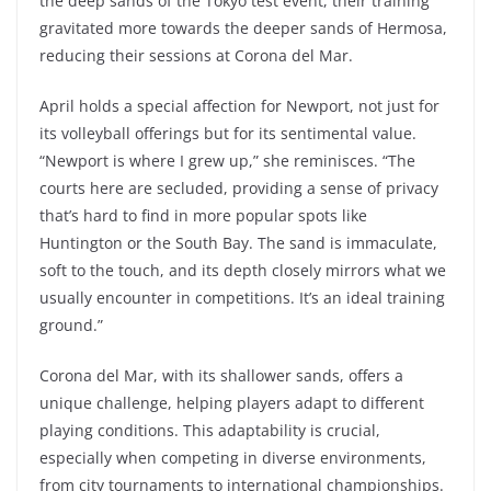
the deep sands of the Tokyo test event, their training
gravitated more towards the deeper sands of Hermosa,
reducing their sessions at Corona del Mar.
April holds a special affection for Newport, not just for
its volleyball offerings but for its sentimental value.
“Newport is where I grew up,” she reminisces. “The
courts here are secluded, providing a sense of privacy
that’s hard to find in more popular spots like
Huntington or the South Bay. The sand is immaculate,
soft to the touch, and its depth closely mirrors what we
usually encounter in competitions. It’s an ideal training
ground.”
Corona del Mar, with its shallower sands, offers a
unique challenge, helping players adapt to different
playing conditions. This adaptability is crucial,
especially when competing in diverse environments,
from city tournaments to international championships.