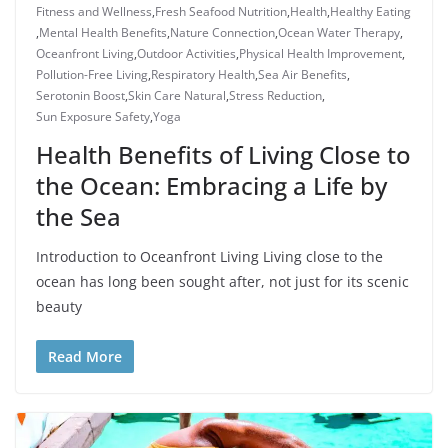
Fitness and Wellness
,
Fresh Seafood Nutrition
,
Health
,
Healthy Eating
,
Mental Health Benefits
,
Nature Connection
,
Ocean Water Therapy
,
Oceanfront Living
,
Outdoor Activities
,
Physical Health Improvement
,
Pollution-Free Living
,
Respiratory Health
,
Sea Air Benefits
,
Serotonin Boost
,
Skin Care Natural
,
Stress Reduction
,
Sun Exposure Safety
,
Yoga
Health Benefits of Living Close to
the Ocean: Embracing a Life by
the Sea
Introduction to Oceanfront Living Living close to the
ocean has long been sought after, not just for its scenic
beauty
Read More