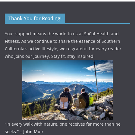
Thank You for Reading!
Your support means the world to us at SoCal Health and
Fitness. As we continue to share the essence of Southern
California's active lifestyle, we're grateful for every reader
who joins our journey. Stay fit, stay inspired!
“In every walk with nature, one receives far more than he
seeks.” –
John Muir