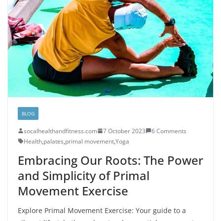
BLOG
socalhealthandfitness.com
7 October 2023
6 Comments
Health
,
palates
,
primal movement
,
Yoga
Embracing Our Roots: The Power
and Simplicity of Primal
Movement Exercise
Explore Primal Movement Exercise: Your guide to a