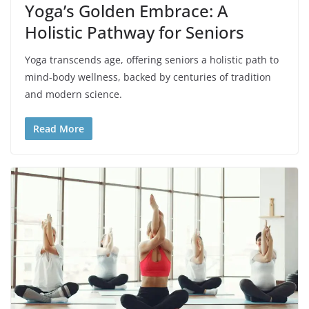
Yoga’s Golden Embrace: A
Holistic Pathway for Seniors
Yoga transcends age, offering seniors a holistic path to
mind-body wellness, backed by centuries of tradition
and modern science.
Read More