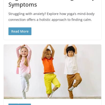
Symptoms
Struggling with anxiety? Explore how yoga’s mind-body
connection offers a holistic approach to finding calm.
Read More