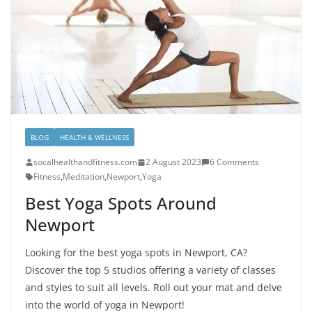
BLOG
HEALTH & WELLNESS
socalhealthandfitness.com
2 August 2023
6 Comments
Fitness
,
Meditation
,
Newport
,
Yoga
Best Yoga Spots Around
Newport
Looking for the best yoga spots in Newport, CA?
Discover the top 5 studios offering a variety of classes
and styles to suit all levels. Roll out your mat and delve
into the world of yoga in Newport!