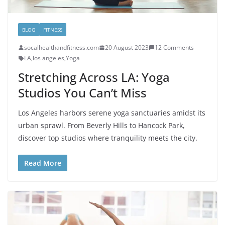
BLOG
FITNESS
socalhealthandfitness.com
20 August 2023
12 Comments
LA
,
los angeles
,
Yoga
Stretching Across LA: Yoga
Studios You Can’t Miss
Los Angeles harbors serene yoga sanctuaries amidst its
urban sprawl. From Beverly Hills to Hancock Park,
discover top studios where tranquility meets the city.
Read More