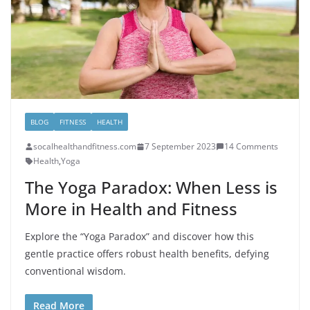
BLOG
FITNESS
HEALTH
socalhealthandfitness.com
7 September 2023
14 Comments
Health
,
Yoga
The Yoga Paradox: When Less is
More in Health and Fitness
Explore the “Yoga Paradox” and discover how this
gentle practice offers robust health benefits, defying
conventional wisdom.
Read More