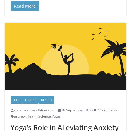
Read More
BLOG
FITNESS
HEALTH
socalhealthandfitness.com
18 September 2023
7 Comments
anxiety
,
Health
,
Science
,
Yoga
Yoga’s Role in Alleviating Anxiety