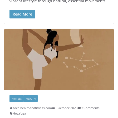
vibrant lifestyle through natural, essential movements.
Read More
FITNESS
HEALTH
socalhealthandfitness.com
1 October 2023
9 Comments
Hot
,
Yoga