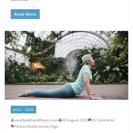
Read More
BLOG
NEWS
socalhealthandfitness.com
20 August 2023
16 Comments
Fitness
,
Health
,
senior
,
Yoga