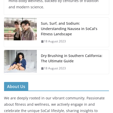
mind-body wellness, backed by centuries of tradition
and modern science.
Sun, Surf, and Sodium:
Understanding Nausea in SoCal’s
Fitness Landscape
18 August 2023
Dry Brushing in Southern California:
The Ultimate Guide
18 August 2023
About Us
We are deeply rooted in our vibrant community. Passionate
about fitness and wellness, we actively engage in and
celebrate the unique SoCal lifestyle, sharing insights to