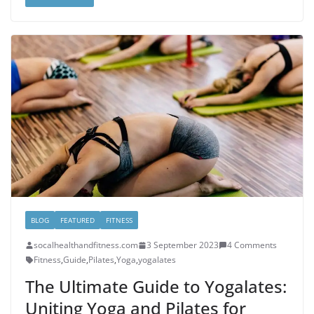
BLOG
FEATURED
FITNESS
socalhealthandfitness.com
3 September 2023
4 Comments
Fitness
,
Guide
,
Pilates
,
Yoga
,
yogalates
The Ultimate Guide to Yogalates:
Uniting Yoga and Pilates for