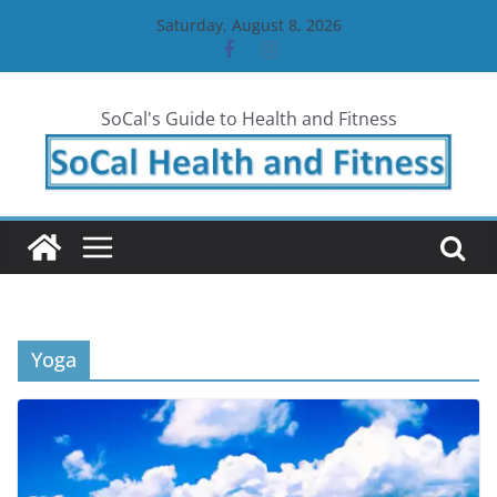
Skip
Saturday, August 8, 2026
to
content
SoCal's Guide to Health and Fitness
Yoga