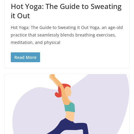
Hot Yoga: The Guide to Sweating
it Out
Hot Yoga: The Guide to Sweating it Out Yoga, an age-old
practice that seamlessly blends breathing exercises,
meditation, and physical
Read More