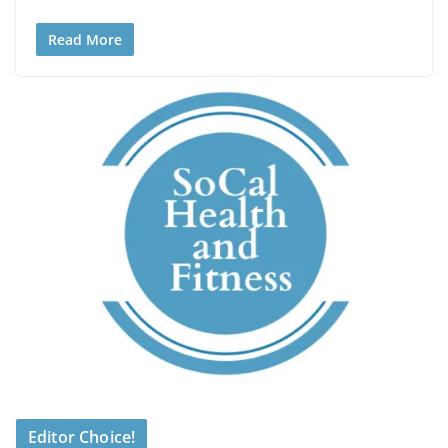
Read More
Editor Choice!