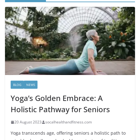
BLOG
NEWS
Yoga’s Golden Embrace: A
Holistic Pathway for Seniors
20 August 2023
socalhealthandfitness.com
Yoga transcends age, offering seniors a holistic path to