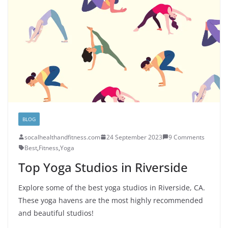
BLOG
socalhealthandfitness.com
24 September 2023
9 Comments
Best
,
Fitness
,
Yoga
Top Yoga Studios in Riverside
Explore some of the best yoga studios in Riverside, CA.
These yoga havens are the most highly recommended
and beautiful studios!