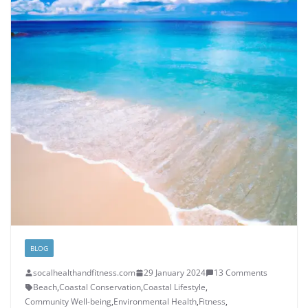
BLOG
socalhealthandfitness.com
29 January 2024
13 Comments
Beach
,
Coastal Conservation
,
Coastal Lifestyle
,
Community Well-being
,
Environmental Health
,
Fitness
,