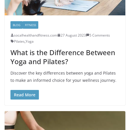
BLOG
FITNESS
socalhealthandfitness.com
27 August 2023
5 Comments
Pilates
,
Yoga
What is the Difference Between
Yoga and Pilates?
Discover the key differences between yoga and Pilates
to make an informed choice for your wellness journey.
Read More