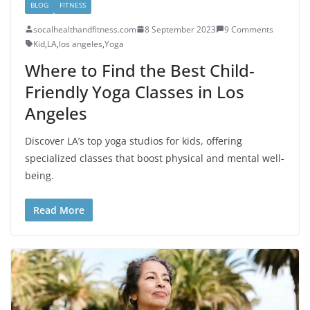
BLOG
FITNESS
socalhealthandfitness.com
8 September 2023
9 Comments
Kid
,
LA
,
los angeles
,
Yoga
Where to Find the Best Child-
Friendly Yoga Classes in Los
Angeles
Discover LA’s top yoga studios for kids, offering
specialized classes that boost physical and mental well-
being.
Read More