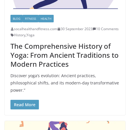
BLOG
FITNESS
HEALTH
socalhealthandfitness.com
30 September 2023
10 Comments
History
,
Yoga
The Comprehensive History of
Yoga: From Ancient Traditions to
Modern Practices
Discover yoga’s evolution: Ancient practices,
philosophical shifts, and its modern-day transformative
power.”
Read More