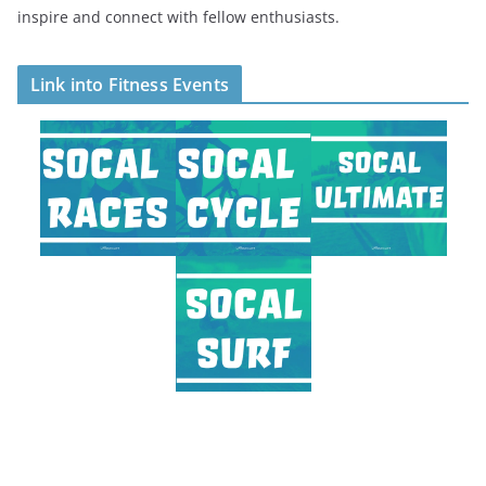
inspire and connect with fellow enthusiasts.
Link into Fitness Events