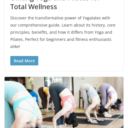
Total Wellness
Discover the transformative power of Yogalates with
our comprehensive guide. Learn about its history, core
principles, benefits, and how it differs from Yoga and
Pilates. Perfect for beginners and fitness enthusiasts
alike!
Read More