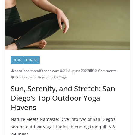
BLOG
FITNESS
socalhealthandfitness.com
21 August 2023
12 Comments
Outdoor
,
San Diego
,
Studio
,
Yoga
Sun, Serenity, and Stretch: San
Diego’s Top Outdoor Yoga
Havens
Nature Meets Namaste: Dive into two of San Diego’s
serene outdoor yoga studios, blending tranquility &
wellness.