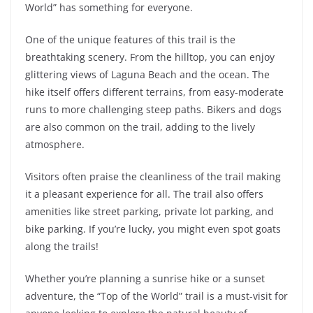
World” has something for everyone.
One of the unique features of this trail is the
breathtaking scenery. From the hilltop, you can enjoy
glittering views of Laguna Beach and the ocean. The
hike itself offers different terrains, from easy-moderate
runs to more challenging steep paths. Bikers and dogs
are also common on the trail, adding to the lively
atmosphere.
Visitors often praise the cleanliness of the trail making
it a pleasant experience for all. The trail also offers
amenities like street parking, private lot parking, and
bike parking. If you’re lucky, you might even spot goats
along the trails!
Whether you’re planning a sunrise hike or a sunset
adventure, the “Top of the World” trail is a must-visit for