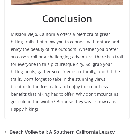
Conclusion
Mission Viejo, California offers a plethora of great
hiking trails that allow you to connect with nature and
enjoy the beauty of the outdoors. Whether you prefer
an easy stroll or a challenging adventure, there is a trail
for everyone in this picturesque city. So, grab your
hiking boots, gather your friends or family, and hit the
trails. Don’t forget to take in the stunning views,
breathe in the fresh air, and enjoy the countless
benefits that hiking has to offer. Why don’t mountains
get cold in the winter? Because they wear snow caps!
Happy hiking!
Beach Volleyball: A Southern California Legacy