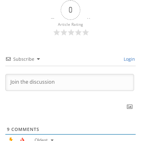
0
Article Rating
Subscribe
Login
9
COMMENTS
Oldest