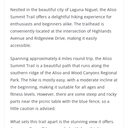
Nestled in the beautiful city of Laguna Niguel, the Aliso
Summit Trail offers a delightful hiking experience for
enthusiasts and beginners alike. The trailhead is
conveniently located at the intersection of Highlands
Avenue and Ridgeview Drive, making it easily
accessible.
Spanning approximately 4 miles round trip, the Aliso
Summit Trail is a beautiful path that runs along the
southern ridge of the Aliso and Wood Canyons Regional
Park. The hike is mostly easy, with a moderate incline at
the beginning, making it suitable for all ages and
fitness levels. However, there are some steep and rocky
parts near the picnic table with the blue fence, so a
little caution is advised.
What sets this trail apart is the stunning view it offers.