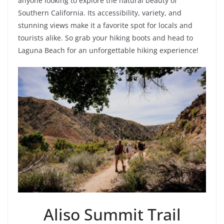
anyone looking to explore the natural beauty of
Southern California. Its accessibility, variety, and
stunning views make it a favorite spot for locals and
tourists alike. So grab your hiking boots and head to
Laguna Beach for an unforgettable hiking experience!
Aliso Summit Trail