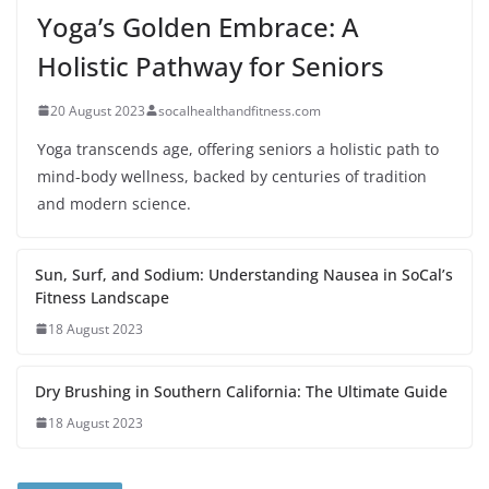
Yoga’s Golden Embrace: A
Holistic Pathway for Seniors
20 August 2023
socalhealthandfitness.com
Yoga transcends age, offering seniors a holistic path to
mind-body wellness, backed by centuries of tradition
and modern science.
Sun, Surf, and Sodium: Understanding Nausea in SoCal’s
Fitness Landscape
18 August 2023
Dry Brushing in Southern California: The Ultimate Guide
18 August 2023