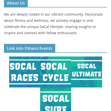
About Us
We are deeply rooted in our vibrant community. Passionate
about fitness and wellness, we actively engage in and
celebrate the unique SoCal lifestyle, sharing insights to
inspire and connect with fellow enthusiasts.
Link into Fitness Events