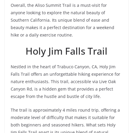
Overall, the Aliso Summit Trail is a must-visit for
anyone looking to explore the natural beauty of
Southern California. Its unique blend of ease and
beauty makes it a perfect destination for a weekend
hike or a daily exercise routine.
Holy Jim Falls Trail
Nestled in the heart of Trabuco Canyon, CA, Holy Jim
Falls Trail offers an unforgettable hiking experience for
nature enthusiasts. This trail, accessible via Live Oak
Canyon Rd, is a hidden gem that provides a perfect
escape from the hustle and bustle of city life.
The trail is approximately 4 miles round trip, offering a
moderate level of difficulty that makes it suitable for
both beginners and seasoned hikers. What sets Holy
Jim Falls Trail apart is its unique blend of natural