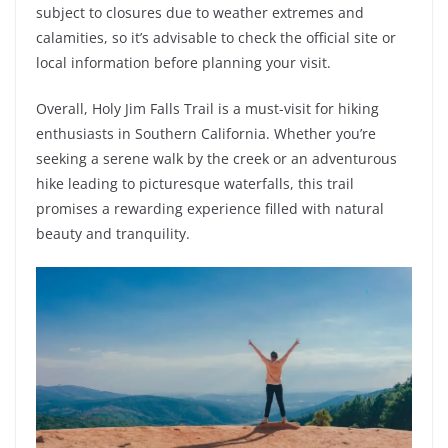
subject to closures due to weather extremes and
calamities, so it’s advisable to check the official site or
local information before planning your visit.
Overall, Holy Jim Falls Trail is a must-visit for hiking
enthusiasts in Southern California. Whether you’re
seeking a serene walk by the creek or an adventurous
hike leading to picturesque waterfalls, this trail
promises a rewarding experience filled with natural
beauty and tranquility.