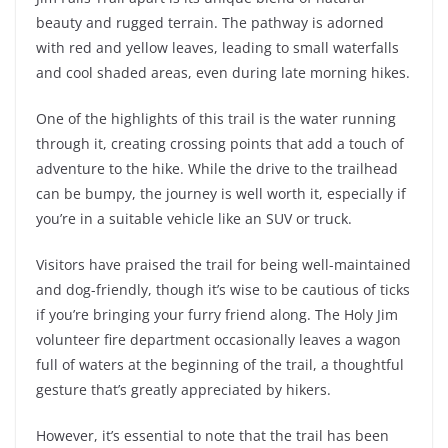
beauty and rugged terrain. The pathway is adorned
with red and yellow leaves, leading to small waterfalls
and cool shaded areas, even during late morning hikes.
One of the highlights of this trail is the water running
through it, creating crossing points that add a touch of
adventure to the hike. While the drive to the trailhead
can be bumpy, the journey is well worth it, especially if
you’re in a suitable vehicle like an SUV or truck.
Visitors have praised the trail for being well-maintained
and dog-friendly, though it’s wise to be cautious of ticks
if you’re bringing your furry friend along. The Holy Jim
volunteer fire department occasionally leaves a wagon
full of waters at the beginning of the trail, a thoughtful
gesture that’s greatly appreciated by hikers.
However, it’s essential to note that the trail has been