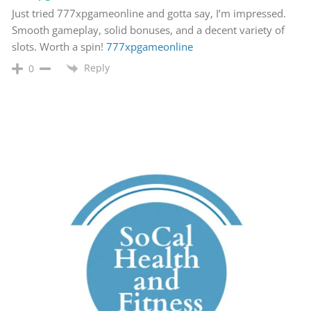
Just tried 777xpgameonline and gotta say, I’m impressed.
Smooth gameplay, solid bonuses, and a decent variety of
slots. Worth a spin!
777xpgameonline
Reply
0