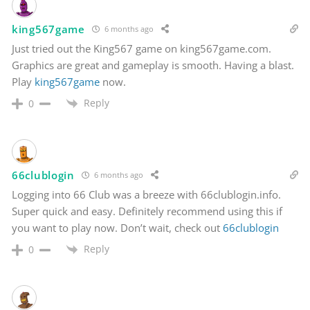
king567game
6 months ago
Just tried out the King567 game on king567game.com.
Graphics are great and gameplay is smooth. Having a blast.
Play
king567game
now.
Reply
0
66clublogin
6 months ago
Logging into 66 Club was a breeze with 66clublogin.info.
Super quick and easy. Definitely recommend using this if
you want to play now. Don’t wait, check out
66clublogin
Reply
0