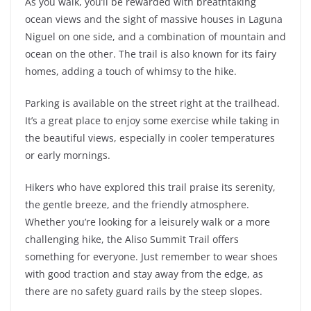
As you walk, you’ll be rewarded with breathtaking
ocean views and the sight of massive houses in Laguna
Niguel on one side, and a combination of mountain and
ocean on the other. The trail is also known for its fairy
homes, adding a touch of whimsy to the hike.
Parking is available on the street right at the trailhead.
It’s a great place to enjoy some exercise while taking in
the beautiful views, especially in cooler temperatures
or early mornings.
Hikers who have explored this trail praise its serenity,
the gentle breeze, and the friendly atmosphere.
Whether you’re looking for a leisurely walk or a more
challenging hike, the Aliso Summit Trail offers
something for everyone. Just remember to wear shoes
with good traction and stay away from the edge, as
there are no safety guard rails by the steep slopes.