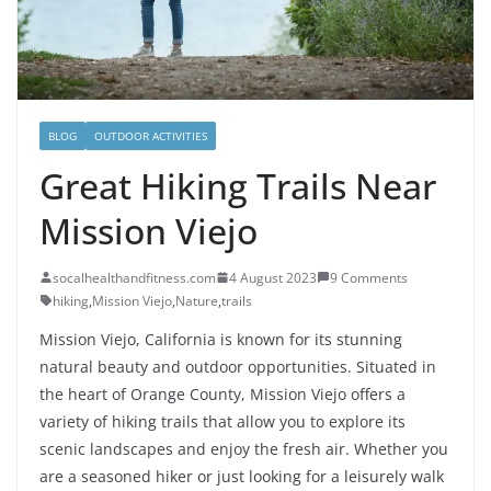
BLOG
OUTDOOR ACTIVITIES
Great Hiking Trails Near
Mission Viejo
socalhealthandfitness.com
4 August 2023
9 Comments
hiking
,
Mission Viejo
,
Nature
,
trails
Mission Viejo, California is known for its stunning
natural beauty and outdoor opportunities. Situated in
the heart of Orange County, Mission Viejo offers a
variety of hiking trails that allow you to explore its
scenic landscapes and enjoy the fresh air. Whether you
are a seasoned hiker or just looking for a leisurely walk