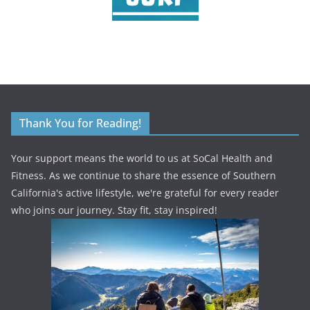
Thank You for Reading!
Your support means the world to us at SoCal Health and
Fitness. As we continue to share the essence of Southern
California's active lifestyle, we're grateful for every reader
who joins our journey. Stay fit, stay inspired!