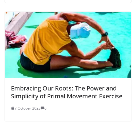
Embracing Our Roots: The Power and
Simplicity of Primal Movement Exercise
7 October 2023
6