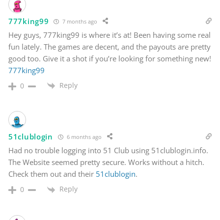
777king99
7 months ago
Hey guys, 777king99 is where it’s at! Been having some real
fun lately. The games are decent, and the payouts are pretty
good too. Give it a shot if you’re looking for something new!
777king99
Reply
0
51clublogin
6 months ago
Had no trouble logging into 51 Club using 51clublogin.info.
The Website seemed pretty secure. Works without a hitch.
Check them out and their
51clublogin
.
Reply
0