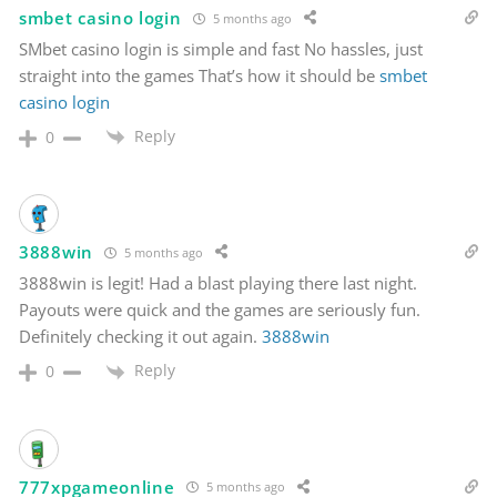
smbet casino login
5 months ago
SMbet casino login is simple and fast No hassles, just
straight into the games That’s how it should be
smbet
casino login
Reply
0
3888win
5 months ago
3888win is legit! Had a blast playing there last night.
Payouts were quick and the games are seriously fun.
Definitely checking it out again.
3888win
Reply
0
777xpgameonline
5 months ago