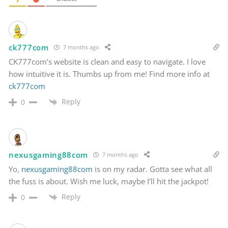
ck777com
7 months ago
CK777com’s website is clean and easy to navigate. I love
how intuitive it is. Thumbs up from me! Find more info at
ck777com
Reply
0
nexusgaming88com
7 months ago
Yo,
nexusgaming88com
is on my radar. Gotta see what all
the fuss is about. Wish me luck, maybe I’ll hit the jackpot!
Reply
0