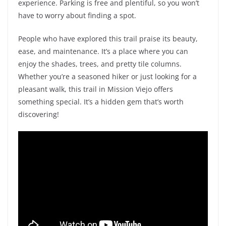
experience. Parking is free and plentiful, so you won’t
have to worry about finding a spot.
People who have explored this trail praise its beauty,
ease, and maintenance. It’s a place where you can
enjoy the shades, trees, and pretty tile columns.
Whether you’re a seasoned hiker or just looking for a
pleasant walk, this trail in Mission Viejo offers
something special. It’s a hidden gem that’s worth
discovering!