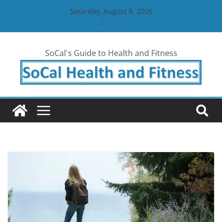
Skip
Saturday, August 8, 2026
to
content
SoCal's Guide to Health and Fitness