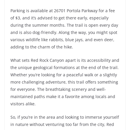
Parking is available at 26701 Portola Parkway for a fee
of $3, and it’s advised to get there early, especially
during the summer months. The trail is open every day
and is also dog-friendly. Along the way, you might spot
various wildlife like rabbits, blue jays, and even deer,
adding to the charm of the hike.
What sets Red Rock Canyon apart is its accessibility and
the unique geological formations at the end of the trail.
Whether you’re looking for a peaceful walk or a slightly
more challenging adventure, this trail offers something
for everyone. The breathtaking scenery and well-
maintained paths make it a favorite among locals and
visitors alike.
So, if you’re in the area and looking to immerse yourself
in nature without venturing too far from the city, Red