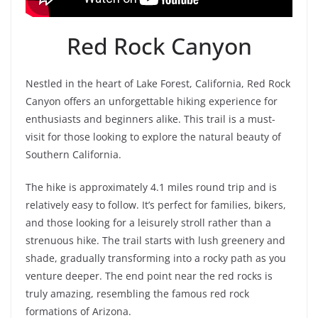
Red Rock Canyon
Nestled in the heart of Lake Forest, California, Red Rock
Canyon offers an unforgettable hiking experience for
enthusiasts and beginners alike. This trail is a must-
visit for those looking to explore the natural beauty of
Southern California.
The hike is approximately 4.1 miles round trip and is
relatively easy to follow. It’s perfect for families, bikers,
and those looking for a leisurely stroll rather than a
strenuous hike. The trail starts with lush greenery and
shade, gradually transforming into a rocky path as you
venture deeper. The end point near the red rocks is
truly amazing, resembling the famous red rock
formations of Arizona.