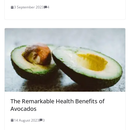
3 September 2023
4
The Remarkable Health Benefits of
Avocados
14 August 2023
3