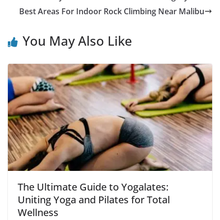
Best Areas For Indoor Rock Climbing Near Malibu
You May Also Like
The Ultimate Guide to Yogalates:
Uniting Yoga and Pilates for Total
Wellness