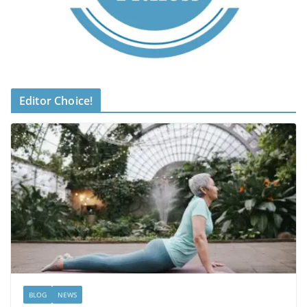
Editor Choice!
BLOG
NEWS