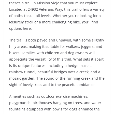
there’s a trail in Mission Viejo that you must explore.
Located at 24932 Veterans Way, this trail offers a variety
of paths to suit all levels. Whether you’re looking for a
leisurely stroll or a more challenging hike, you’ll find
options here.
The trail is both paved and unpaved, with some slightly
hilly areas, making it suitable for walkers, joggers, and
bikers. Families with children and dog owners will
appreciate the versatility of this trail. What sets it apart
is its unique features, including a hedge maze, a
rainbow tunnel, beautiful bridges over a creek, and a
mosaic garden. The sound of the running creek and the
sight of lovely trees add to the peaceful ambiance.
Amenities such as outdoor exercise machines,
playgrounds, birdhouses hanging on trees, and water
fountains equipped with bowls for dogs enhance the