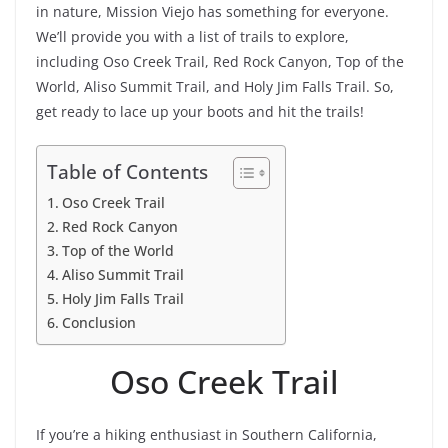
in nature, Mission Viejo has something for everyone.
We’ll provide you with a list of trails to explore,
including Oso Creek Trail, Red Rock Canyon, Top of the
World, Aliso Summit Trail, and Holy Jim Falls Trail. So,
get ready to lace up your boots and hit the trails!
Table of Contents
Oso Creek Trail
Red Rock Canyon
Top of the World
Aliso Summit Trail
Holy Jim Falls Trail
Conclusion
Oso Creek Trail
If you’re a hiking enthusiast in Southern California,