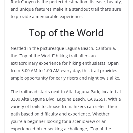
Rock Canyon is the perfect destination. Its ease, beauty,
and unique features make it a standout trail that’s sure
to provide a memorable experience.
Top of the World
Nestled in the picturesque Laguna Beach, California,
the “Top of the World” hiking trail offers an
extraordinary experience for hiking enthusiasts. Open
from 5:00 AM to 1:00 AM every day, this trail provides
ample opportunity for early risers and night owls alike.
The trailhead starts next to Alta Laguna Park, located at
3300 Alta Laguna Blvd, Laguna Beach, CA 92651. With a
variety of trails to choose from, hikers can select their
path based on difficulty and experience. Whether
you’re a beginner looking for a scenic view or an
experienced hiker seeking a challenge, “Top of the