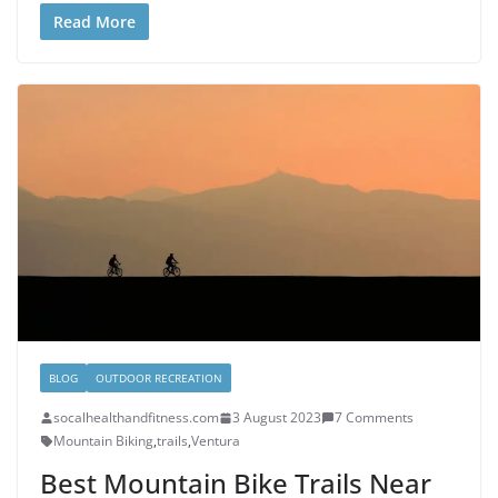
Read More
BLOG
OUTDOOR RECREATION
socalhealthandfitness.com
3 August 2023
7 Comments
Mountain Biking
,
trails
,
Ventura
Best Mountain Bike Trails Near