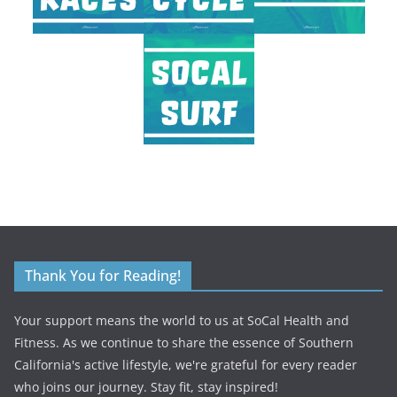
Thank You for Reading!
Your support means the world to us at SoCal Health and
Fitness. As we continue to share the essence of Southern
California's active lifestyle, we're grateful for every reader
who joins our journey. Stay fit, stay inspired!