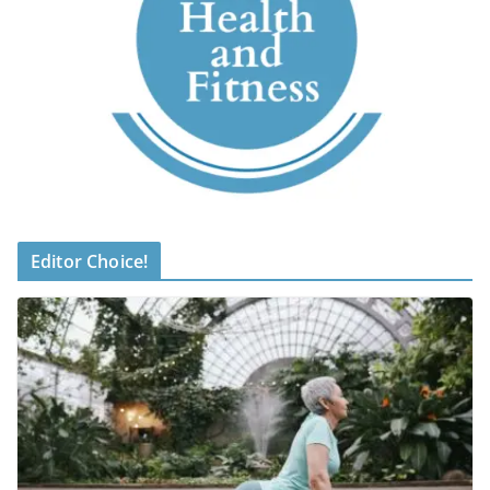
Editor Choice!