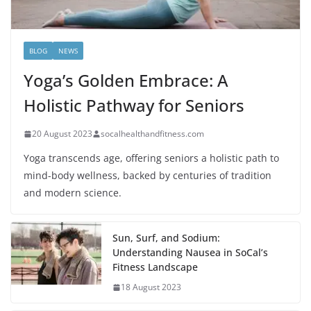
BLOG
NEWS
Yoga’s Golden Embrace: A
Holistic Pathway for Seniors
20 August 2023
socalhealthandfitness.com
Yoga transcends age, offering seniors a holistic path to
mind-body wellness, backed by centuries of tradition
and modern science.
Sun, Surf, and Sodium:
Understanding Nausea in SoCal’s
Fitness Landscape
18 August 2023