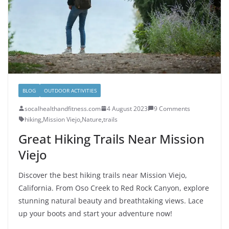
BLOG
OUTDOOR ACTIVITIES
socalhealthandfitness.com
4 August 2023
9 Comments
hiking
,
Mission Viejo
,
Nature
,
trails
Great Hiking Trails Near Mission
Viejo
Discover the best hiking trails near Mission Viejo,
California. From Oso Creek to Red Rock Canyon, explore
stunning natural beauty and breathtaking views. Lace
up your boots and start your adventure now!