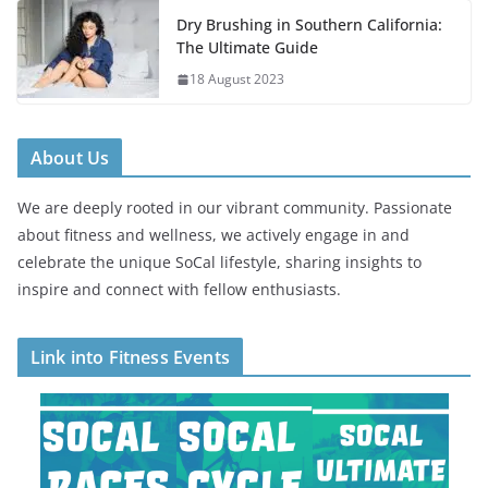
Dry Brushing in Southern California:
The Ultimate Guide
18 August 2023
About Us
We are deeply rooted in our vibrant community. Passionate
about fitness and wellness, we actively engage in and
celebrate the unique SoCal lifestyle, sharing insights to
inspire and connect with fellow enthusiasts.
Link into Fitness Events