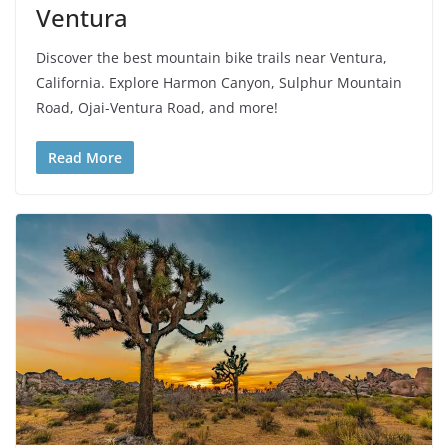
Ventura
Discover the best mountain bike trails near Ventura,
California. Explore Harmon Canyon, Sulphur Mountain
Road, Ojai-Ventura Road, and more!
Read More