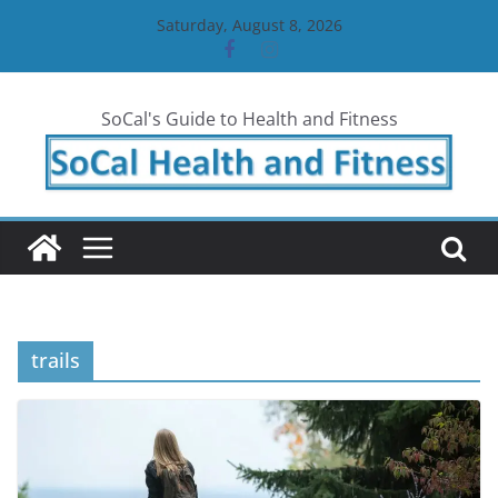
Skip
Saturday, August 8, 2026
to
content
SoCal's Guide to Health and Fitness
trails