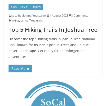
BLOG
HEALTH
TRAVEL
socalhealthandfitness.com
1 August 2023
8 Comments
hiking
,
Joshua Tree
,
trails
Top 5 Hiking Trails In Joshua Tree
Discover the top 5 hiking trails in Joshua Tree National
Park, known for its iconic Joshua Trees and unique
desert landscape. Get ready for an unforgettable
adventure!
Read More