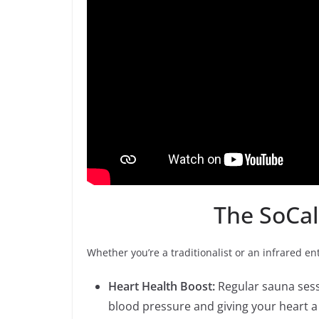
The SoCal
Whether you’re a traditionalist or an infrared e
Heart Health Boost:
Regular sauna sessi
blood pressure and giving your heart a