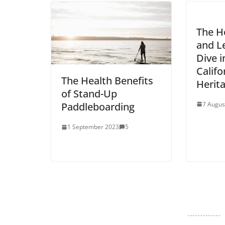
The H
and Le
Dive 
Califo
The Health Benefits
Herit
of Stand-Up
7 Augus
Paddleboarding
1 September 2023
5