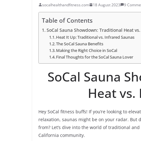
socalhealthandfitness.com
18 August 2023
9 Comme
Table of Contents
SoCal Sauna Showdown: Traditional Heat vs.
Heat It Up: Traditional vs. Infrared Saunas
The SoCal Sauna Benefits
Making the Right Choice in SoCal
Final Thoughts for the SoCal Sauna Lover
SoCal Sauna Sh
Heat vs.
Hey SoCal fitness buffs! If you’re looking to ele
relaxation, saunas might be on your radar. But 
from? Let’s dive into the world of traditional an
California community.