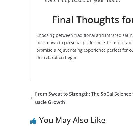
switch it up based on your mood.
Final Thoughts fo
Choosing between traditional and infrared saunas
boils down to personal preference. Listen to yo
promise a rejuvenating experience perfect for ou
the relaxation begin!
From Sweat to Strength: The SoCal Science
uscle Growth
You May Also Like