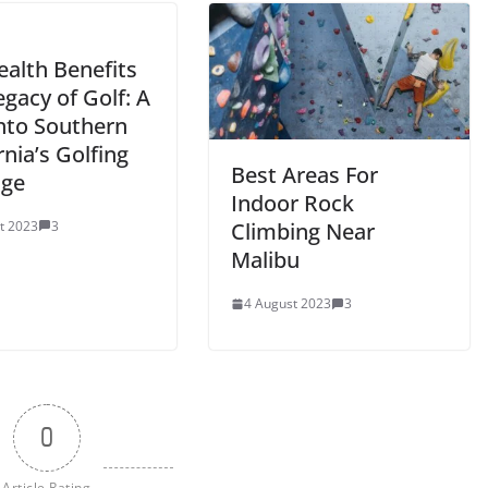
ealth Benefits
gacy of Golf: A
into Southern
rnia’s Golfing
Best Areas For
age
Indoor Rock
t 2023
3
Climbing Near
Malibu
4 August 2023
3
0
Article Rating