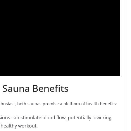
 Sauna Benefits
nthusiast, both saunas promise a plethora of health benefits:
ons can stimulate blood flow, potentially lowering
 healthy workout.