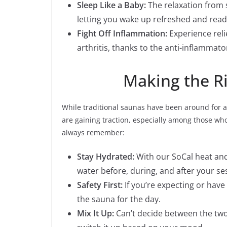
Sleep Like a Baby:
The relaxation from s
letting you wake up refreshed and read
Fight Off Inflammation:
Experience reli
arthritis, thanks to the anti-inflammato
Making the Ri
While traditional saunas have been around for 
are gaining traction, especially among those wh
always remember:
Stay Hydrated:
With our SoCal heat and
water before, during, and after your se
Safety First:
If you’re expecting or have 
the sauna for the day.
Mix It Up:
Can’t decide between the two?