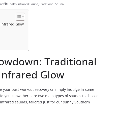
nts
Health
,
Infrared Sauna
,
Traditional Sauna
 Infrared Glow
owdown: Traditional
 Infrared Glow
vate your post-workout recovery or simply indulge in some
did you know there are two main types of saunas to choose
d infrared saunas, tailored just for our sunny Southern