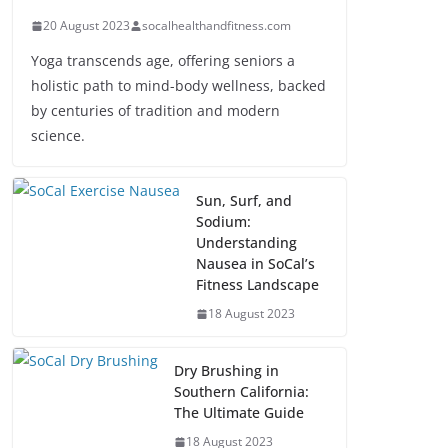
20 August 2023
socalhealthandfitness.com
Yoga transcends age, offering seniors a
holistic path to mind-body wellness, backed
by centuries of tradition and modern
science.
Sun, Surf, and
Sodium:
Understanding
Nausea in SoCal’s
Fitness Landscape
18 August 2023
Dry Brushing in
Southern California:
The Ultimate Guide
18 August 2023