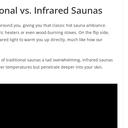
ional vs. Infrared Saunas
 around you, giving you that classic hot sauna ambiance.
ric heaters or even wood-burning stoves. On the flip side,
ared light to warm you up directly, much like how our
t of traditional saunas a tad overwhelming, infrared saunas
oler temperatures but penetrate deeper into your skin,