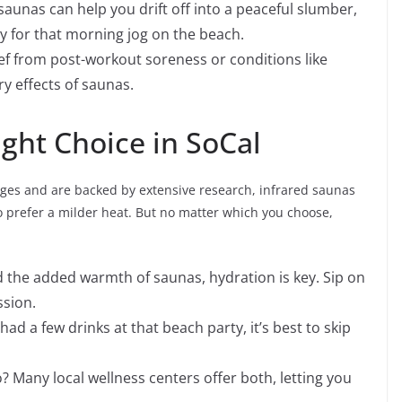
aunas can help you drift off into a peaceful slumber,
y for that morning jog on the beach.
ef from post-workout soreness or conditions like
ry effects of saunas.
ght Choice in SoCal
ages and are backed by extensive research, infrared saunas
o prefer a milder heat. But no matter which you choose,
 the added warmth of saunas, hydration is key. Sip on
ssion.
had a few drinks at that beach party, it’s best to skip
 Many local wellness centers offer both, letting you