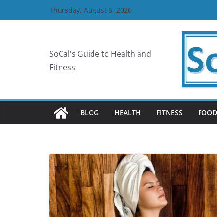
Skip
Thursday, August 6, 2026
to
content
SoCal's Guide to Health and
Fitness
BLOG
HEALTH
FITNESS
FOOD