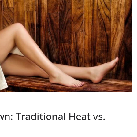
: Traditional Heat vs.