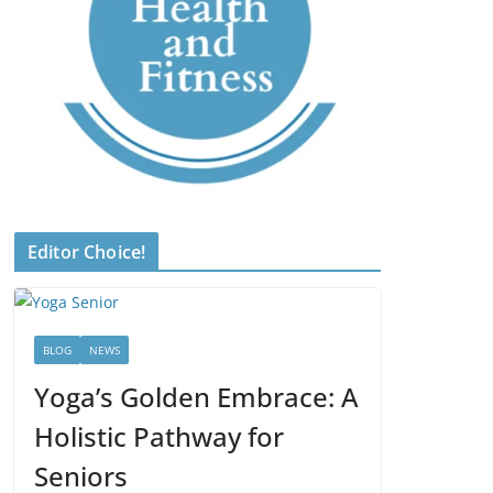
Editor Choice!
BLOG
NEWS
Yoga’s Golden Embrace: A
Holistic Pathway for
Seniors