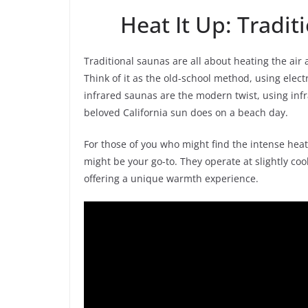
Heat It Up: Tradit
Traditional saunas are all about heating the air
Think of it as the old-school method, using elect
infrared saunas are the modern twist, using infr
beloved California sun does on a beach day.
For those of you who might find the intense hea
might be your go-to. They operate at slightly co
offering a unique warmth experience.