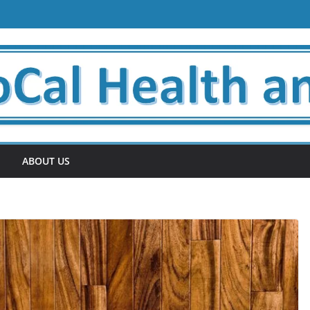
ABOUT US