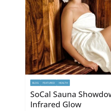
BLOG
FEATURED
HEALTH
SoCal Sauna Showdown
Infrared Glow