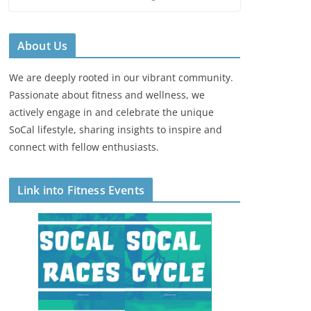
About Us
We are deeply rooted in our vibrant community.
Passionate about fitness and wellness, we
actively engage in and celebrate the unique
SoCal lifestyle, sharing insights to inspire and
connect with fellow enthusiasts.
Link into Fitness Events