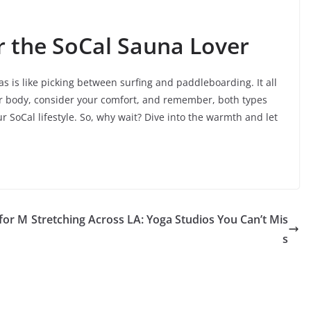
r the SoCal Sauna Lover
 is like picking between surfing and paddleboarding. It all
ur body, consider your comfort, and remember, both types
r SoCal lifestyle. So, why wait? Dive into the warmth and let
 for M
Stretching Across LA: Yoga Studios You Can’t Mis
s