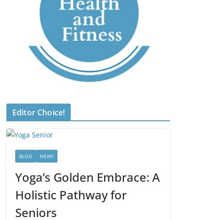
Editor Choice!
BLOG
NEWS
Yoga’s Golden Embrace: A
Holistic Pathway for
Seniors