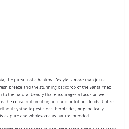
ia, the pursuit of a healthy lifestyle is more than just a
’s fresh breeze and the stunning backdrop of the Santa Ynez
n to the natural beauty that encourages a focus on well-
g is the consumption of organic and nutritious foods. Unlike
thout synthetic pesticides, herbicides, or genetically
 is as pure and wholesome as nature intended.