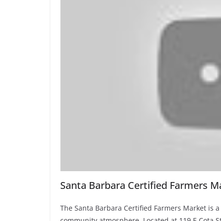
Santa Barbara Certified Farmers M
The Santa Barbara Certified Farmers Market is a 
community atmosphere. Located at 119 E Cota St, 