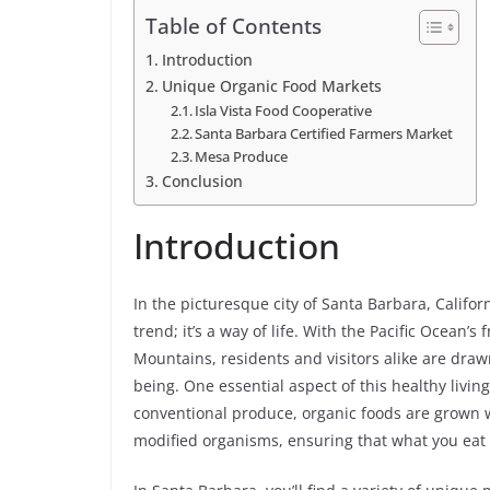
Table of Contents
Introduction
Unique Organic Food Markets
Isla Vista Food Cooperative
Santa Barbara Certified Farmers Market
Mesa Produce
Conclusion
Introduction
In the picturesque city of Santa Barbara, Californ
trend; it’s a way of life. With the Pacific Ocean
Mountains, residents and visitors alike are draw
being. One essential aspect of this healthy livin
conventional produce, organic foods are grown wi
modified organisms, ensuring that what you eat