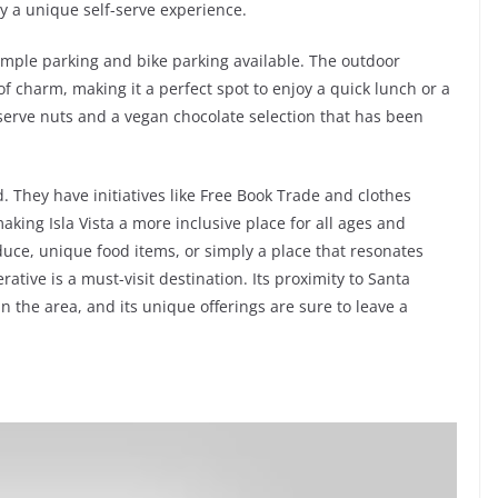
y a unique self-serve experience.
h ample parking and bike parking available. The outdoor
f charm, making it a perfect spot to enjoy a quick lunch or a
f-serve nuts and a vegan chocolate selection that has been
. They have initiatives like Free Book Trade and clothes
king Isla Vista a more inclusive place for all ages and
oduce, unique food items, or simply a place that resonates
ative is a must-visit destination. Its proximity to Santa
n the area, and its unique offerings are sure to leave a