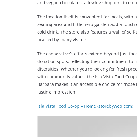
and vegan chocolates, allowing shoppers to enjo
The location itself is convenient for locals, wit
seating area and little herb garden add a touch o
cold drink. The store also features a wall of sel
praised by many visitors.
The cooperative’s efforts extend beyond just food
donation spots, reflecting their commitment to ma
diversities. Whether you’re looking for fresh pr
with community values, the Isla Vista Food Cooper
Barbara makes it an accessible choice for those i
lasting impression.
Isla Vista Food Co-op – Home (storebyweb.com)