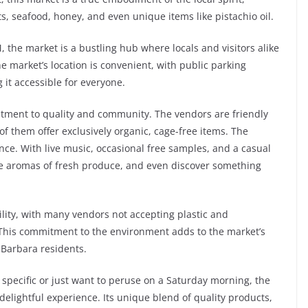
ats, seafood, honey, and even unique items like pistachio oil.
the market is a bustling hub where locals and visitors alike
e market’s location is convenient, with public parking
 it accessible for everyone.
itment to quality and community. The vendors are friendly
f them offer exclusively organic, cage-free items. The
ience. With live music, occasional free samples, and a casual
the aromas of fresh produce, and even discover something
lity, with many vendors not accepting plastic and
This commitment to the environment adds to the market’s
 Barbara residents.
pecific or just want to peruse on a Saturday morning, the
delightful experience. Its unique blend of quality products,