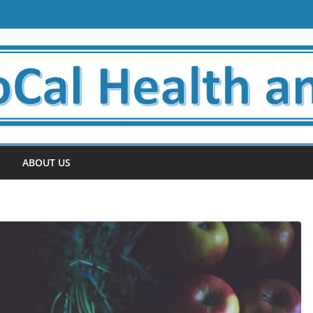
ABOUT US