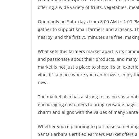
offering a wide variety of fruits, vegetables, me
Open only on Saturdays from 8:00 AM to 1:00 PM, 
gather to support small farmers and artisans. Th
nearby, and the first 75 minutes are free, making
What sets this farmers market apart is its comm
and passionate about their products, and many o
market is not just a place to shop; it’s an exper
vibe, it’s a place where you can browse, enjoy 
new.
The market also has a strong focus on sustainabi
encouraging customers to bring reusable bags. 
charm and aligns with the values of many Santa
Whether you’re planning to purchase something s
Santa Barbara Certified Farmers Market offers a 