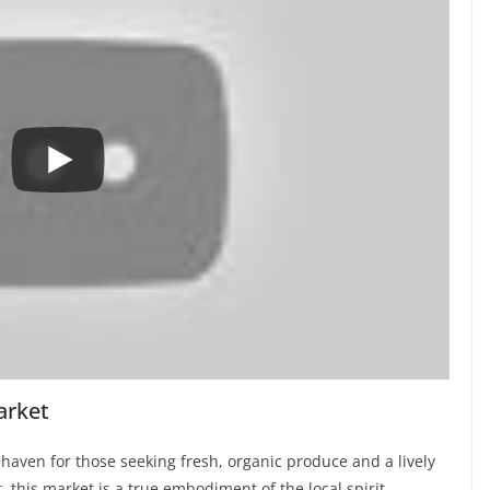
arket
haven for those seeking fresh, organic produce and a lively
this market is a true embodiment of the local spirit,