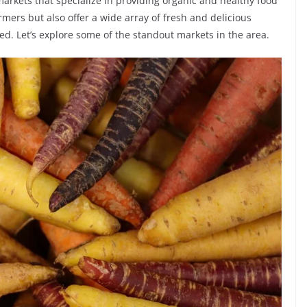
 markets that specialize in providing organic and healthy food
rmers but also offer a wide array of fresh and delicious
eed. Let’s explore some of the standout markets in the area.