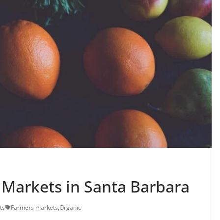
Markets in Santa Barbara
ts
Farmers markets
,
Organic