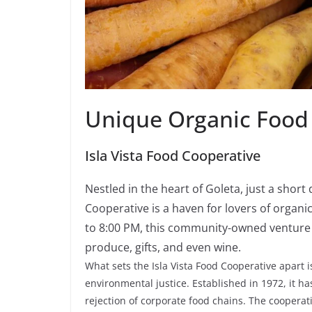
Unique Organic Food
Isla Vista Food Cooperative
Nestled in the heart of Goleta, just a short
Cooperative is a haven for lovers of organ
to 8:00 PM, this community-owned venture of
produce, gifts, and even wine.
What sets the Isla Vista Food Cooperative apart
environmental justice. Established in 1972, it 
rejection of corporate food chains. The cooperati