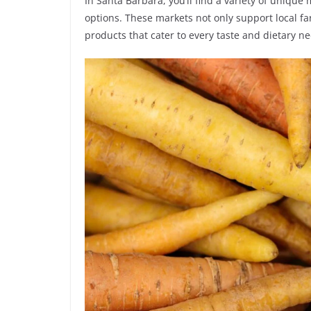
In Santa Barbara, you’ll find a variety of unique
options. These markets not only support local fa
products that cater to every taste and dietary n