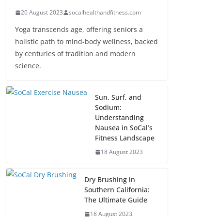
20 August 2023
socalhealthandfitness.com
Yoga transcends age, offering seniors a
holistic path to mind-body wellness, backed
by centuries of tradition and modern
science.
Sun, Surf, and
Sodium:
Understanding
Nausea in SoCal’s
Fitness Landscape
18 August 2023
Dry Brushing in
Southern California:
The Ultimate Guide
18 August 2023