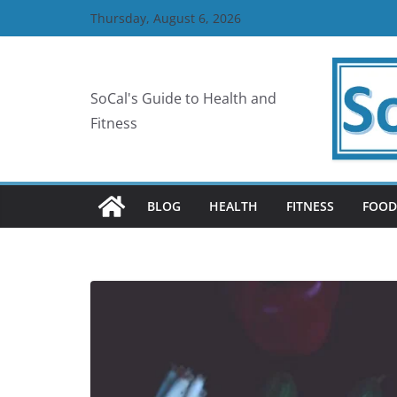
Skip
Thursday, August 6, 2026
to
content
SoCal's Guide to Health and
Fitness
BLOG
HEALTH
FITNESS
FOOD