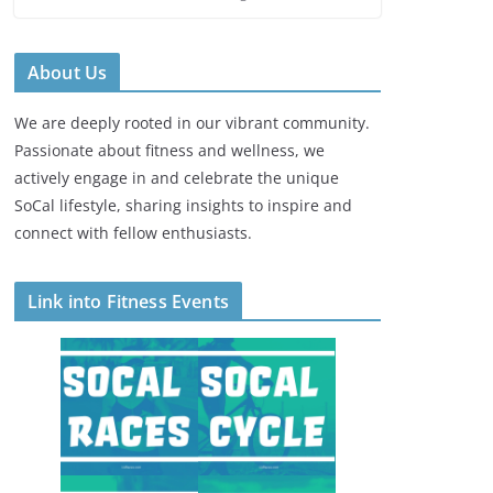
About Us
We are deeply rooted in our vibrant community.
Passionate about fitness and wellness, we
actively engage in and celebrate the unique
SoCal lifestyle, sharing insights to inspire and
connect with fellow enthusiasts.
Link into Fitness Events