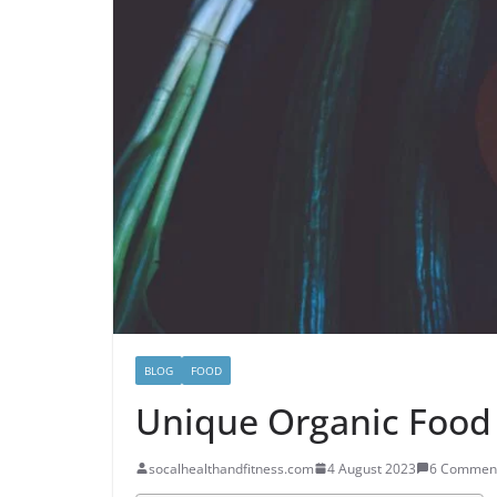
BLOG
FOOD
Unique Organic Food 
socalhealthandfitness.com
4 August 2023
6 Commen