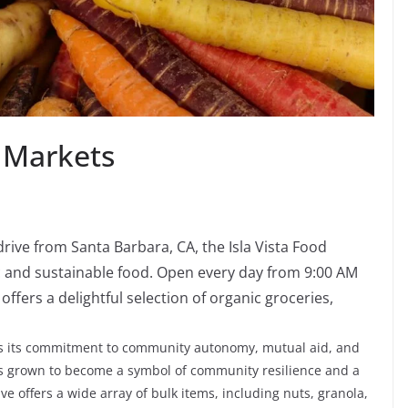
 Markets
 drive from Santa Barbara, CA, the Isla Vista Food
ic and sustainable food. Open every day from 9:00 AM
fers a delightful selection of organic groceries,
 is its commitment to community autonomy, mutual aid, and
has grown to become a symbol of community resilience and a
ve offers a wide array of bulk items, including nuts, granola,