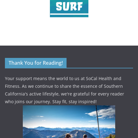
Thank You for Reading!
Your support means the world to us at SoCal Health and
Fitness. As we continue to share the essence of Southern
California's active lifestyle, we're grateful for every reader
who joins our journey. Stay fit, stay inspired!