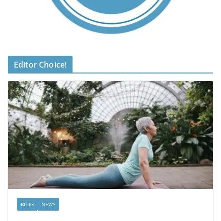
Editor Choice!
BLOG
NEWS