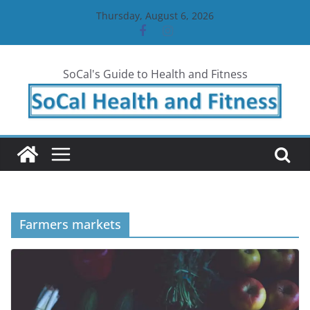
Skip
Thursday, August 6, 2026
to
content
SoCal's Guide to Health and Fitness
Farmers markets