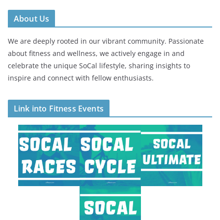
About Us
We are deeply rooted in our vibrant community. Passionate
about fitness and wellness, we actively engage in and
celebrate the unique SoCal lifestyle, sharing insights to
inspire and connect with fellow enthusiasts.
Link into Fitness Events