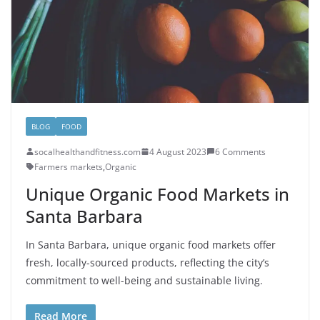
BLOG
FOOD
socalhealthandfitness.com
4 August 2023
6 Comments
Farmers markets
,
Organic
Unique Organic Food Markets in
Santa Barbara
In Santa Barbara, unique organic food markets offer
fresh, locally-sourced products, reflecting the city’s
commitment to well-being and sustainable living.
Read More