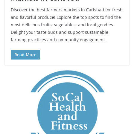
Discover the best farmers markets in Carlsbad for fresh
and flavorful produce! Explore the top spots to find the
most delicious fruits, vegetables, and local goodies.
Delight your taste buds and support sustainable
farming practices and community engagement.
Read More