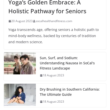
Yoga’s Golden Embrace: A
Holistic Pathway for Seniors
20 August 2023
socalhealthandfitness.com
Yoga transcends age, offering seniors a holistic path to
mind-body wellness, backed by centuries of tradition
and modern science.
Sun, Surf, and Sodium:
Understanding Nausea in SoCal’s
Fitness Landscape
18 August 2023
Dry Brushing in Southern California:
The Ultimate Guide
18 August 2023