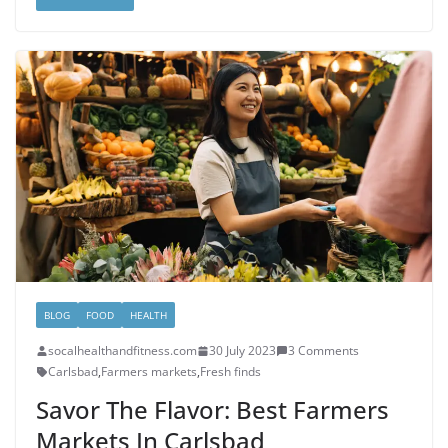
BLOG
FOOD
HEALTH
socalhealthandfitness.com
30 July 2023
3 Comments
Carlsbad
,
Farmers markets
,
Fresh finds
Savor The Flavor: Best Farmers
Markets In Carlsbad