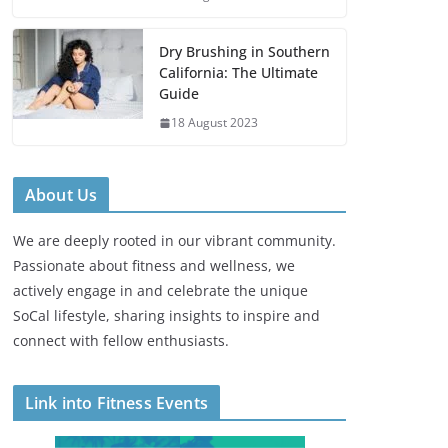
Dry Brushing in Southern
California: The Ultimate
Guide
18 August 2023
About Us
We are deeply rooted in our vibrant community.
Passionate about fitness and wellness, we
actively engage in and celebrate the unique
SoCal lifestyle, sharing insights to inspire and
connect with fellow enthusiasts.
Link into Fitness Events