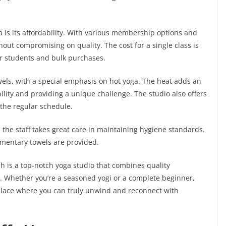
 is its affordability. With various membership options and
thout compromising on quality. The cost for a single class is
or students and bulk purchases.
els, with a special emphasis on hot yoga. The heat adds an
ility and providing a unique challenge. The studio also offers
 the regular schedule.
d the staff takes great care in maintaining hygiene standards.
mentary towels are provided.
h is a top-notch yoga studio that combines quality
ity. Whether you’re a seasoned yogi or a complete beginner,
a place where you can truly unwind and reconnect with