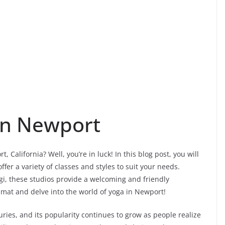
in Newport
 California? Well, you’re in luck! In this blog post, you will
fer a variety of classes and styles to suit your needs.
i, these studios provide a welcoming and friendly
r mat and delve into the world of yoga in Newport!
uries, and its popularity continues to grow as people realize