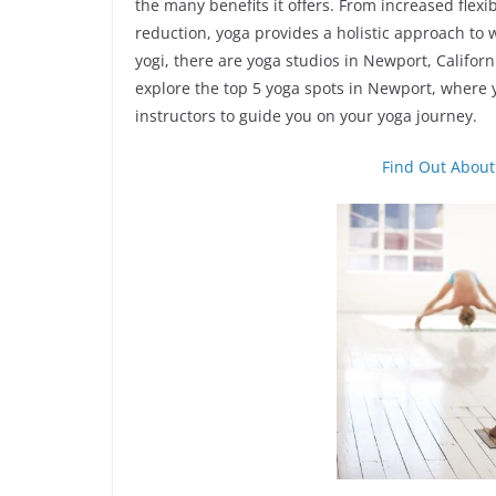
the many benefits it offers. From increased flexi
reduction, yoga provides a holistic approach to
yogi, there are yoga studios in Newport, California 
explore the top 5 yoga spots in Newport, where
instructors to guide you on your yoga journey.
Find Out About 