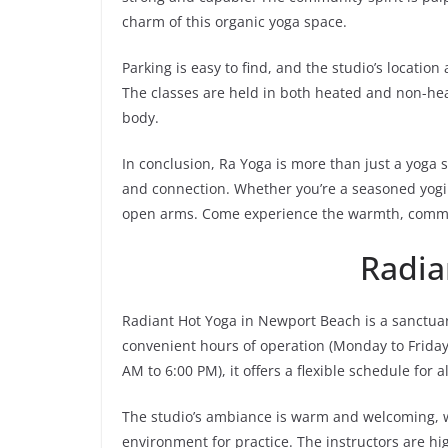
charm of this organic yoga space.
Parking is easy to find, and the studio’s location
The classes are held in both heated and non-hea
body.
In conclusion, Ra Yoga is more than just a yoga s
and connection. Whether you’re a seasoned yogi 
open arms. Come experience the warmth, communi
Radia
Radiant Hot Yoga in Newport Beach is a sanctua
convenient hours of operation (Monday to Frida
AM to 6:00 PM), it offers a flexible schedule for a
The studio’s ambiance is warm and welcoming, wit
environment for practice. The instructors are hig