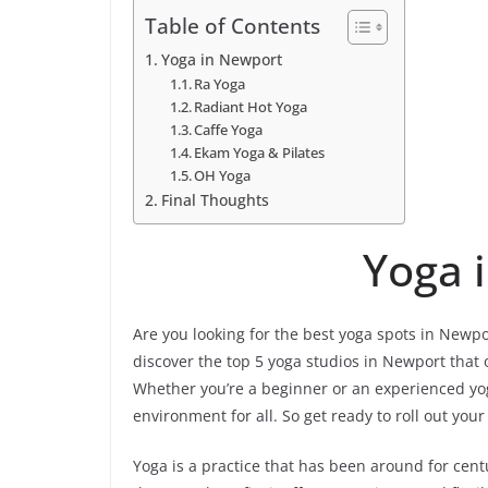
Table of Contents
Yoga in Newport
Ra Yoga
Radiant Hot Yoga
Caffe Yoga
Ekam Yoga & Pilates
OH Yoga
Final Thoughts
Yoga 
Are you looking for the best yoga spots in Newport,
discover the top 5 yoga studios in Newport that of
Whether you’re a beginner or an experienced yog
environment for all. So get ready to roll out you
Yoga is a practice that has been around for cent