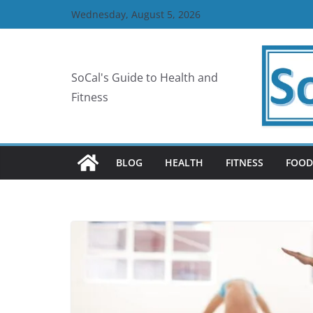
Skip
Wednesday, August 5, 2026
to
content
SoCal's Guide to Health and
Fitness
BLOG
HEALTH
FITNESS
FOOD