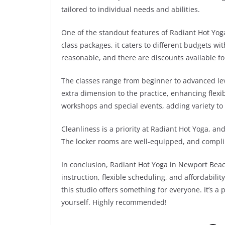
tailored to individual needs and abilities.
One of the standout features of Radiant Hot Yoga
class packages, it caters to different budgets wi
reasonable, and there are discounts available f
The classes range from beginner to advanced lev
extra dimension to the practice, enhancing flexib
workshops and special events, adding variety to
Cleanliness is a priority at Radiant Hot Yoga, an
The locker rooms are well-equipped, and compli
In conclusion, Radiant Hot Yoga in Newport Beac
instruction, flexible scheduling, and affordabil
this studio offers something for everyone. It’s 
yourself. Highly recommended!