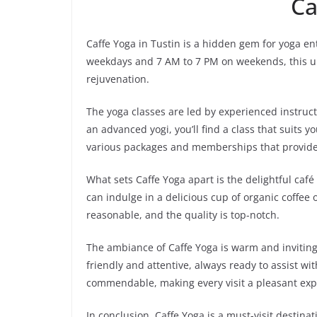
Ca
Caffe Yoga in Tustin is a hidden gem for yoga en
weekdays and 7 AM to 7 PM on weekends, this un
rejuvenation.
The yoga classes are led by experienced instructo
an advanced yogi, you’ll find a class that suits yo
various packages and memberships that provide 
What sets Caffe Yoga apart is the delightful café
can indulge in a delicious cup of organic coffee 
reasonable, and the quality is top-notch.
The ambiance of Caffe Yoga is warm and inviting
friendly and attentive, always ready to assist wit
commendable, making every visit a pleasant exp
In conclusion, Caffe Yoga is a must-visit destin