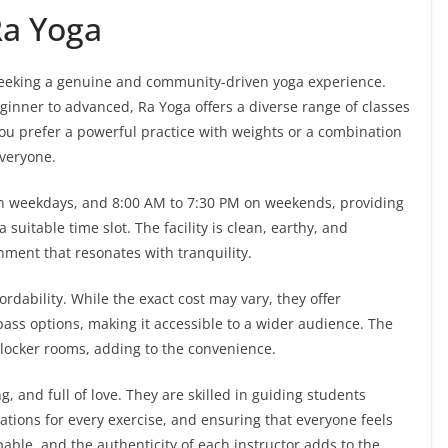
a Yoga
 seeking a genuine and community-driven yoga experience.
eginner to advanced, Ra Yoga offers a diverse range of classes
you prefer a powerful practice with weights or a combination
everyone.
on weekdays, and 8:00 AM to 7:30 PM on weekends, providing
 suitable time slot. The facility is clean, earthy, and
nment that resonates with tranquility.
ordability. While the exact cost may vary, they offer
ass options, making it accessible to a wider audience. The
 locker rooms, adding to the convenience.
, and full of love. They are skilled in guiding students
tions for every exercise, and ensuring that everyone feels
able, and the authenticity of each instructor adds to the