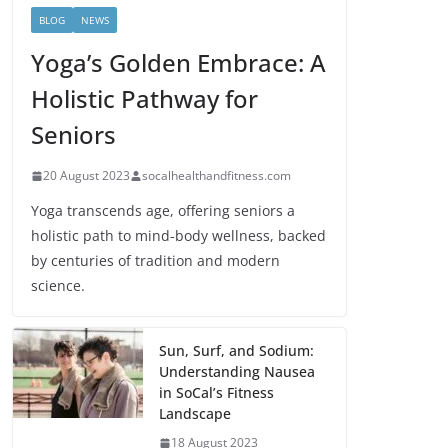
BLOG
NEWS
Yoga’s Golden Embrace: A
Holistic Pathway for
Seniors
20 August 2023
socalhealthandfitness.com
Yoga transcends age, offering seniors a
holistic path to mind-body wellness, backed
by centuries of tradition and modern
science.
Sun, Surf, and Sodium:
Understanding Nausea
in SoCal’s Fitness
Landscape
18 August 2023