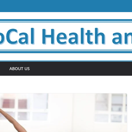
ABOUT US