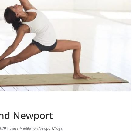
und Newport
ts
Fitness
,
Meditation
,
Newport
,
Yoga