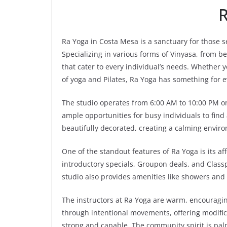
R
Ra Yoga in Costa Mesa is a sanctuary for those
Specializing in various forms of Vinyasa, from b
that cater to every individual’s needs. Whether 
of yoga and Pilates, Ra Yoga has something for 
The studio operates from 6:00 AM to 10:00 PM 
ample opportunities for busy individuals to find a
beautifully decorated, creating a calming enviro
One of the standout features of Ra Yoga is its aff
introductory specials, Groupon deals, and Classp
studio also provides amenities like showers and
The instructors at Ra Yoga are warm, encouraging
through intentional movements, offering modifica
strong and capable. The community spirit is palp