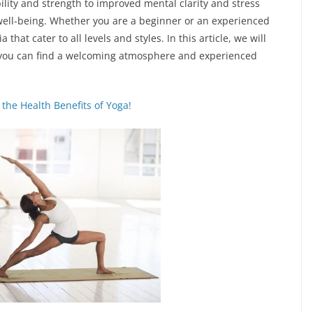
bility and strength to improved mental clarity and stress
 well-being. Whether you are a beginner or an experienced
that cater to all levels and styles. In this article, we will
 you can find a welcoming atmosphere and experienced
the Health Benefits of Yoga!