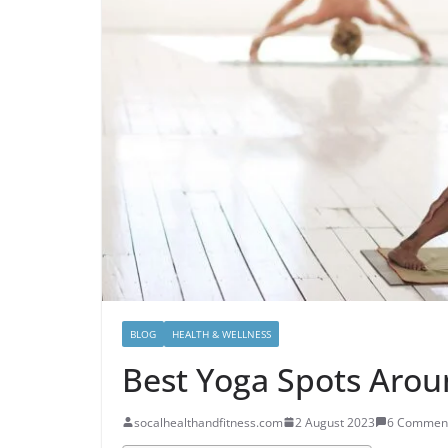
BLOG
HEALTH & WELLNESS
Best Yoga Spots Aro
socalhealthandfitness.com
2 August 2023
6 Commen