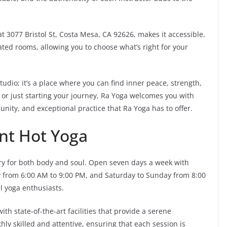
 at 3077 Bristol St, Costa Mesa, CA 92626, makes it accessible.
ted rooms, allowing you to choose what’s right for your
tudio; it’s a place where you can find inner peace, strength,
or just starting your journey, Ra Yoga welcomes you with
ty, and exceptional practice that Ra Yoga has to offer.
nt Hot Yoga
ry for both body and soul. Open seven days a week with
y from 6:00 AM to 9:00 PM, and Saturday to Sunday from 8:00
ll yoga enthusiasts.
h state-of-the-art facilities that provide a serene
hly skilled and attentive, ensuring that each session is