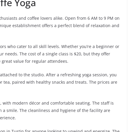
ffe Yoga
thusiasts and coffee lovers alike. Open from 6 AM to 9 PM on
ique establishment offers a perfect blend of relaxation and
rs who cater to all skill levels. Whether you’re a beginner or
ur needs. The cost of a single class is $20, but they offer
great value for regular attendees.
 attached to the studio. After a refreshing yoga session, you
or tea, paired with healthy snacks and treats. The prices are
, with modern décor and comfortable seating. The staff is
h a smile. The cleanliness and hygiene of the facility are
erience.
ation in Tustin for anyone looking to unwind and energize. The