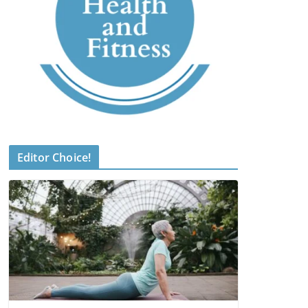
Editor Choice!