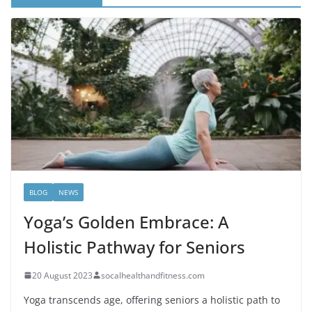
BLOG
NEWS
Yoga’s Golden Embrace: A
Holistic Pathway for Seniors
20 August 2023
socalhealthandfitness.com
Yoga transcends age, offering seniors a holistic path to