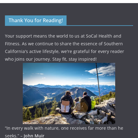
Thank You for Reading!
Your support means the world to us at SoCal Health and
Fitness. As we continue to share the essence of Southern
California's active lifestyle, we're grateful for every reader
who joins our journey. Stay fit, stay inspired!
“In every walk with nature, one receives far more than he
seeks.” –
John Muir