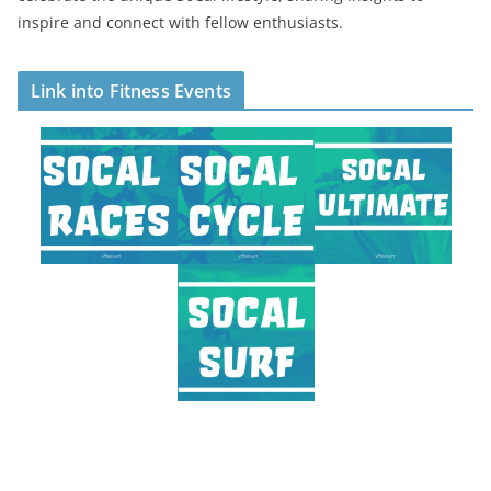
inspire and connect with fellow enthusiasts.
Link into Fitness Events