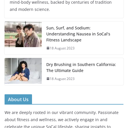
mind-body wellness, backed by centuries of tradition
and modern science.
Sun, Surf, and Sodium:
Understanding Nausea in SoCal’s
Fitness Landscape
18 August 2023
Dry Brushing in Southern California:
The Ultimate Guide
18 August 2023
About Us
We are deeply rooted in our vibrant community. Passionate
about fitness and wellness, we actively engage in and
celebrate the unique SoCal lifestyle, sharing insights to