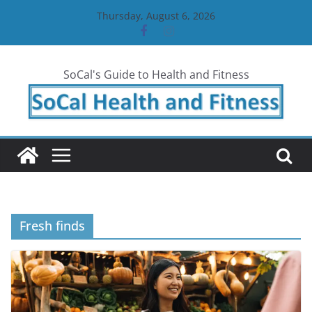
Skip
Thursday, August 6, 2026
to
content
SoCal's Guide to Health and Fitness
Fresh finds