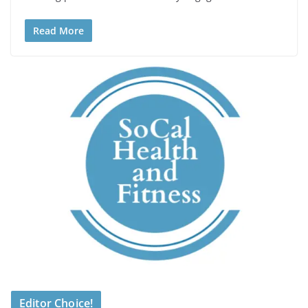
Read More
Editor Choice!