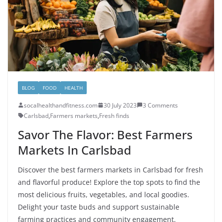
BLOG
FOOD
HEALTH
socalhealthandfitness.com
30 July 2023
3 Comments
Carlsbad
,
Farmers markets
,
Fresh finds
Savor The Flavor: Best Farmers
Markets In Carlsbad
Discover the best farmers markets in Carlsbad for fresh
and flavorful produce! Explore the top spots to find the
most delicious fruits, vegetables, and local goodies.
Delight your taste buds and support sustainable
farming practices and community engagement.