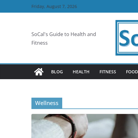
Skip
Friday, August 7, 2026
to
content
SoCal's Guide to Health and
Fitness
BLOG
HEALTH
FITNESS
FOOD
Wellness