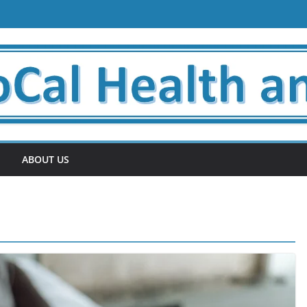
ABOUT US