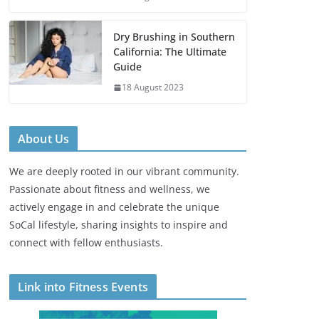
Dry Brushing in Southern
California: The Ultimate
Guide
18 August 2023
About Us
We are deeply rooted in our vibrant community.
Passionate about fitness and wellness, we
actively engage in and celebrate the unique
SoCal lifestyle, sharing insights to inspire and
connect with fellow enthusiasts.
Link into Fitness Events