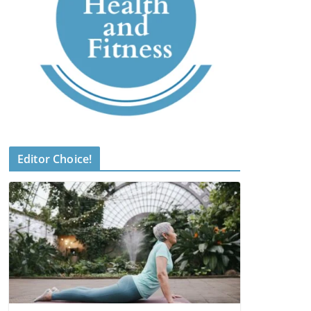
Editor Choice!