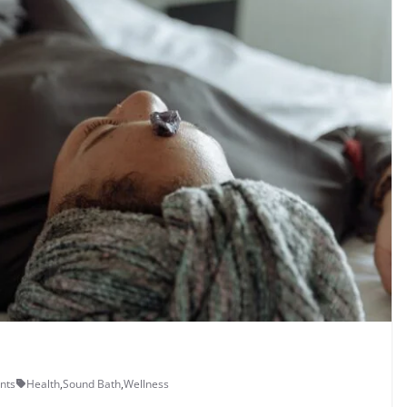
nts
Health
,
Sound Bath
,
Wellness