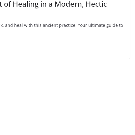
 of Healing in a Modern, Hectic
, and heal with this ancient practice. Your ultimate guide to