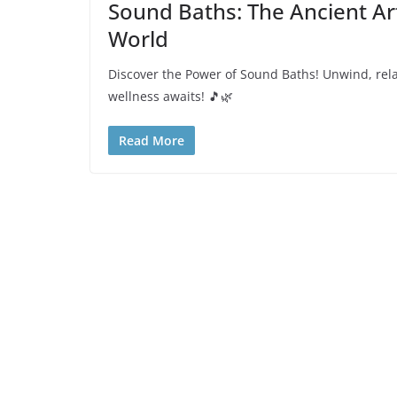
Sound Baths: The Ancient Art
World
Discover the Power of Sound Baths! Unwind, relax
wellness awaits! 🎵🌿
Read More