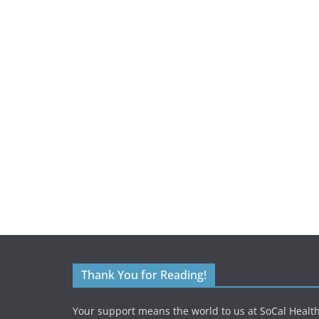
Thank You for Reading!
Your support means the world to us at SoCal Health