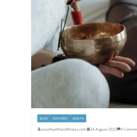
BLOG
FEATURED
HEALTH
socalhealthandfitness.com
24 August 2023
6 Comme