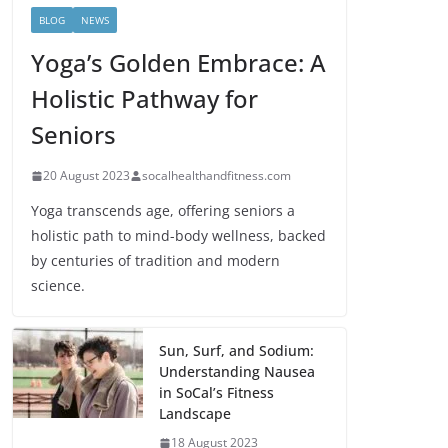
BLOG
NEWS
Yoga’s Golden Embrace: A
Holistic Pathway for
Seniors
20 August 2023
socalhealthandfitness.com
Yoga transcends age, offering seniors a
holistic path to mind-body wellness, backed
by centuries of tradition and modern
science.
Sun, Surf, and Sodium:
Understanding Nausea
in SoCal’s Fitness
Landscape
18 August 2023