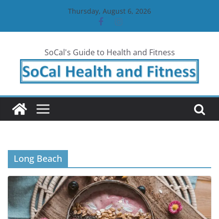
Skip
Thursday, August 6, 2026
to
content
SoCal's Guide to Health and Fitness
Long Beach