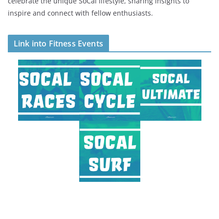
celebrate the unique SoCal lifestyle, sharing insights to
inspire and connect with fellow enthusiasts.
Link into Fitness Events