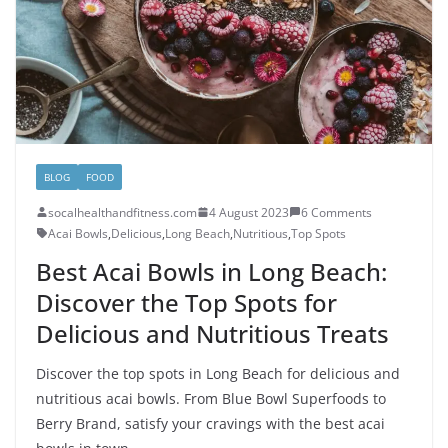
BLOG
FOOD
socalhealthandfitness.com
4 August 2023
6 Comments
Acai Bowls
,
Delicious
,
Long Beach
,
Nutritious
,
Top Spots
Best Acai Bowls in Long Beach:
Discover the Top Spots for
Delicious and Nutritious Treats
Discover the top spots in Long Beach for delicious and
nutritious acai bowls. From Blue Bowl Superfoods to
Berry Brand, satisfy your cravings with the best acai