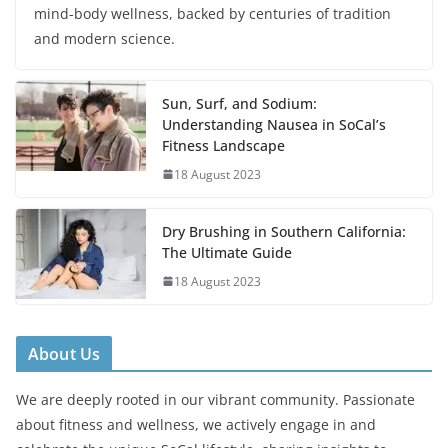
mind-body wellness, backed by centuries of tradition
and modern science.
Sun, Surf, and Sodium:
Understanding Nausea in SoCal’s
Fitness Landscape
18 August 2023
Dry Brushing in Southern California:
The Ultimate Guide
18 August 2023
About Us
We are deeply rooted in our vibrant community. Passionate
about fitness and wellness, we actively engage in and