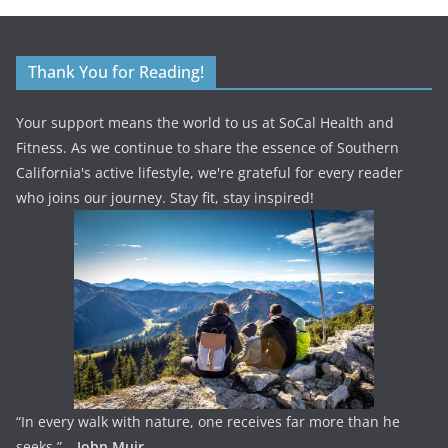
Thank You for Reading!
Your support means the world to us at SoCal Health and
Fitness. As we continue to share the essence of Southern
California's active lifestyle, we're grateful for every reader
who joins our journey. Stay fit, stay inspired!
“In every walk with nature, one receives far more than he
seeks.” –
John Muir