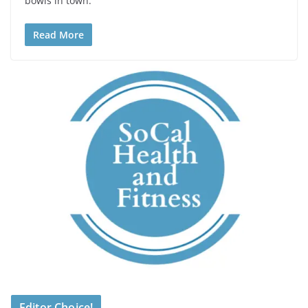
bowls in town.
Read More
Editor Choice!