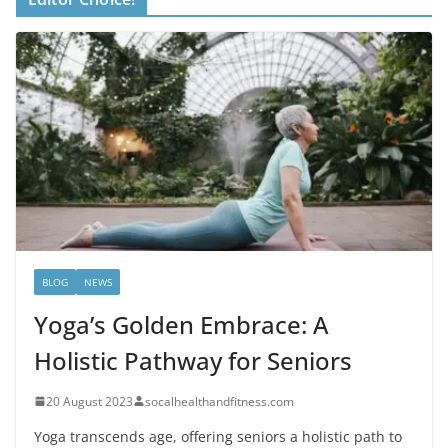
BLOG
NEWS
Yoga’s Golden Embrace: A
Holistic Pathway for Seniors
20 August 2023
socalhealthandfitness.com
Yoga transcends age, offering seniors a holistic path to